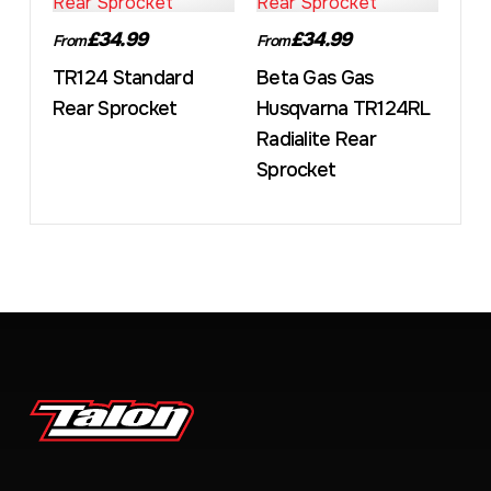
£34.99
£34.99
From
From
TR124 Standard
Beta Gas Gas
Rear Sprocket
Husqvarna TR124RL
Radialite Rear
Sprocket