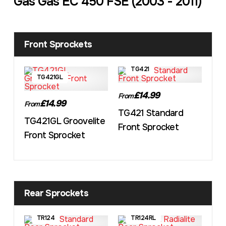
Gas Gas EC 450 FSE (2003 - 2011)
Front Sprockets
TG421
TG421GL
£14.99
From
£14.99
From
TG421 Standard
TG421GL Groovelite
Front Sprocket
Front Sprocket
Rear Sprockets
TR124
TR124RL