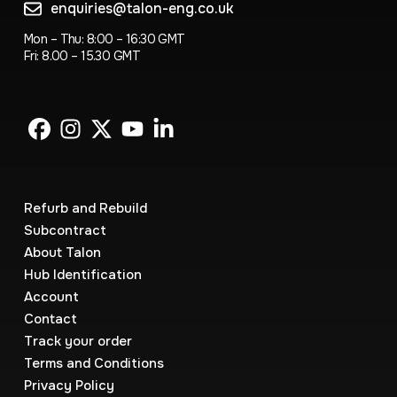
enquiries@talon-eng.co.uk
Mon – Thu: 8:00 – 16:30 GMT
Fri: 8.00 – 15.30 GMT
Refurb and Rebuild
Subcontract
About Talon
Hub Identification
Account
Contact
Track your order
Terms and Conditions
Privacy Policy