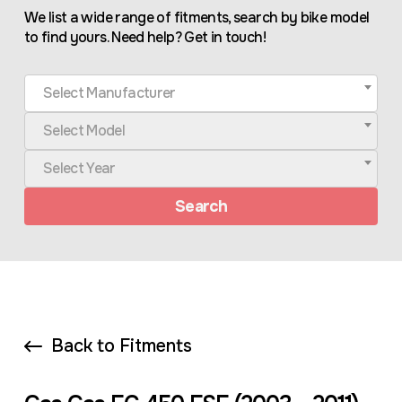
We list a wide range of fitments, search by bike model
to find yours. Need help? Get in touch!
Select Manufacturer
Select Model
Select Year
Search
Back to Fitments