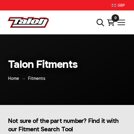
GBP
0
Talon Fitments
→
Home
Fitments
Not sure of the part number? Find it with
our Fitment Search Tool