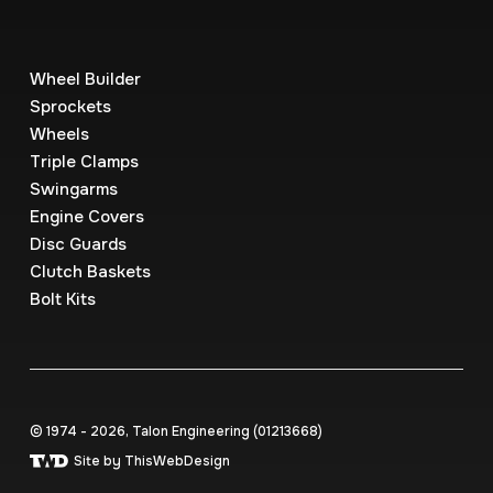
Wheel Builder
Sprockets
Wheels
Triple Clamps
Swingarms
Engine Covers
Disc Guards
Clutch Baskets
Bolt Kits
© 1974 - 2026, Talon Engineering (0121‍3668)
Site by ThisWebDesign