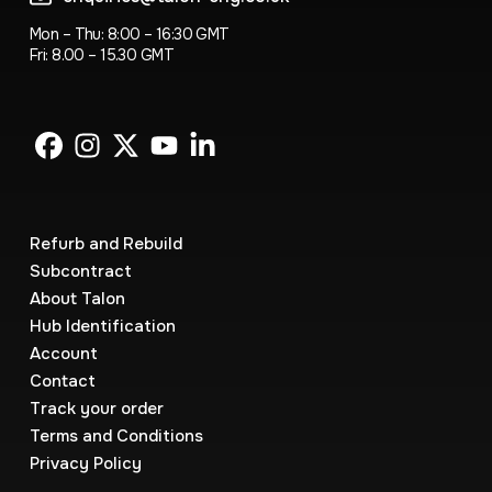
Mon – Thu: 8:00 – 16:30 GMT
Fri: 8.00 – 15.30 GMT
Refurb and Rebuild
Subcontract
About Talon
Hub Identification
Account
Contact
Track your order
Terms and Conditions
Privacy Policy