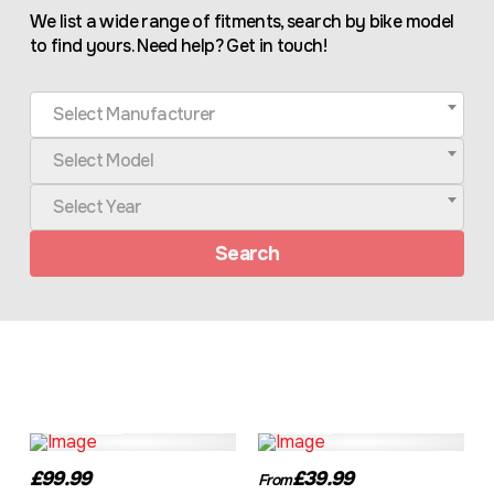
We list a wide range of fitments, search by bike model
to find yours. Need help? Get in touch!
Select Manufacturer
Select Model
Select Year
Search
TEP03BK
TR180
£99.99
£39.99
From