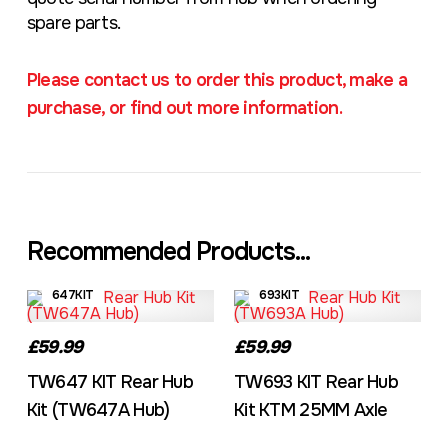
spare parts.
Please contact us to order this product, make a
purchase, or find out more information.
Recommended Products...
647KIT
693KIT
£59.99
£59.99
TW647 KIT Rear Hub
TW693 KIT Rear Hub
Kit (TW647A Hub)
Kit KTM 25MM Axle