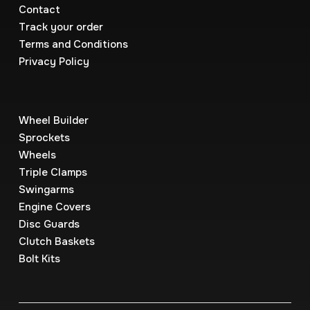
Contact
Track your order
Terms and Conditions
Privacy Policy
Wheel Builder
Sprockets
Wheels
Triple Clamps
Swingarms
Engine Covers
Disc Guards
Clutch Baskets
Bolt Kits