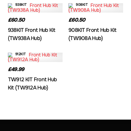
938KIT
908KIT
£60.50
£60.50
938KIT Front Hub Kit
908KIT Front Hub Kit
(TW938A Hub)
(TW908A Hub)
912KIT
£49.99
TW912 KIT Front Hub
Kit (TW912A Hub)