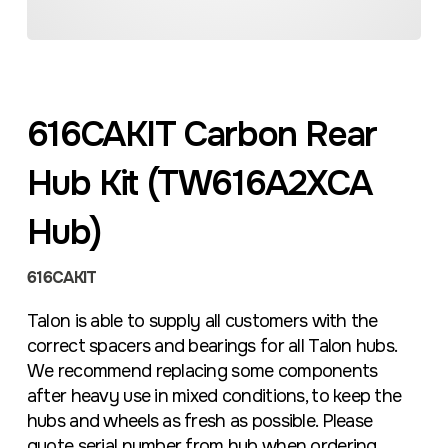
616CAKIT Carbon Rear
Hub Kit (TW616A2XCA
Hub)
616CAKIT
Talon is able to supply all customers with the
correct spacers and bearings for all Talon hubs.
We recommend replacing some components
after heavy use in mixed conditions, to keep the
hubs and wheels as fresh as possible. Please
quote serial number from hub when ordering