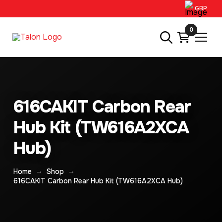
GBP
0
616CAKIT Carbon Rear
Hub Kit (TW616A2XCA
Hub)
→
→
Home
Shop
616CAKIT Carbon Rear Hub Kit (TW616A2XCA Hub)