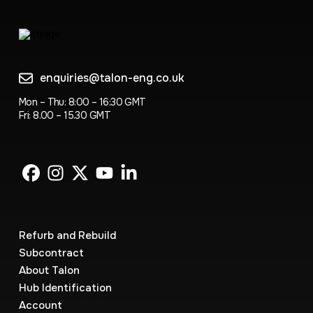
enquiries@talon-eng.co.uk
Mon – Thu: 8:00 – 16:30 GMT
Fri: 8.00 – 15.30 GMT
Refurb and Rebuild
Subcontract
About Talon
Hub Identification
Account