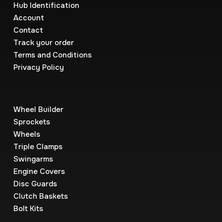
Hub Identification
Account
Contact
Track your order
Terms and Conditions
Privacy Policy
Wheel Builder
Sprockets
Wheels
Triple Clamps
Swingarms
Engine Covers
Disc Guards
Clutch Baskets
Bolt Kits