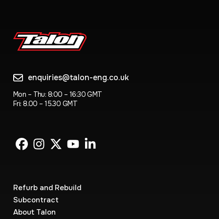
enquiries@talon-eng.co.uk
Mon – Thu: 8:00 – 16:30 GMT
Fri: 8.00 – 15.30 GMT
Refurb and Rebuild
Subcontract
About Talon