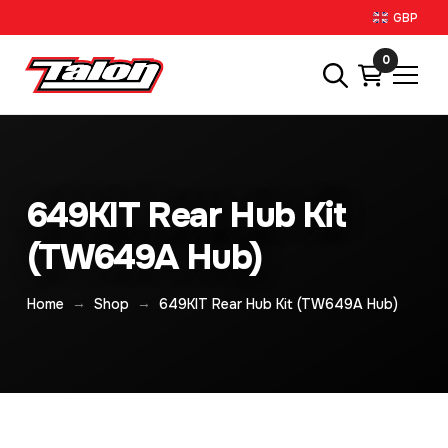
GBP
0
649KIT Rear Hub Kit
(TW649A Hub)
→
→
Home
Shop
649KIT Rear Hub Kit (TW649A Hub)