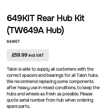
649KIT Rear Hub Kit
(TW649A Hub)
649KIT
£
59.99
incl. VAT
Talon is able to supply all customers with the
correct spacers and bearings for all Talon hubs.
We recommend replacing some components
after heavy use in mixed conditions, to keep the
hubs and wheels as fresh as possible. Please
quote serial number from hub when ordering
spare parts.