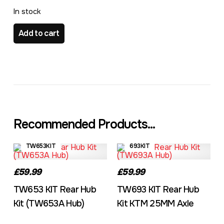
In stock
649KIT Rear Hub Kit (TW649A Hub) quantity
Add to cart
Recommended Products...
TW653KIT
693KIT
£59.99
£59.99
TW653 KIT Rear Hub
TW693 KIT Rear Hub
Kit (TW653A Hub)
Kit KTM 25MM Axle