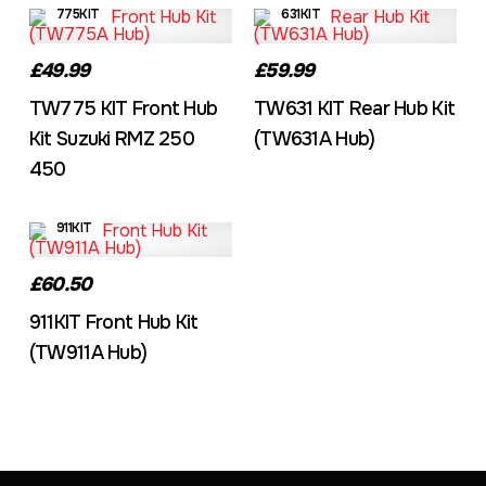
775KIT
631KIT
£49.99
£59.99
TW775 KIT Front Hub
TW631 KIT Rear Hub Kit
Kit Suzuki RMZ 250
(TW631A Hub)
450
911KIT
£60.50
911KIT Front Hub Kit
(TW911A Hub)