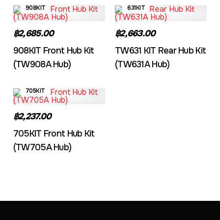
908KIT
631KIT
฿2,685.00
฿2,663.00
908KIT Front Hub Kit
TW631 KIT Rear Hub Kit
(TW908A Hub)
(TW631A Hub)
705KIT
฿2,237.00
705KIT Front Hub Kit
(TW705A Hub)