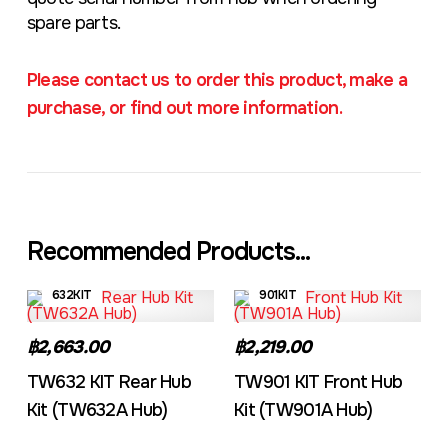
spare parts.
Please contact us to order this product, make a
purchase, or find out more information.
Recommended Products...
632KIT
901KIT
฿2,663.00
฿2,219.00
TW632 KIT Rear Hub
TW901 KIT Front Hub
Kit (TW632A Hub)
Kit (TW901A Hub)