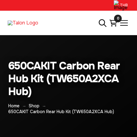
THB
0
650CAKIT Carbon Rear
Hub Kit (TW650A2XCA
Hub)
→
→
Home
Shop
650CAKIT Carbon Rear Hub Kit (TW650A2XCA Hub)