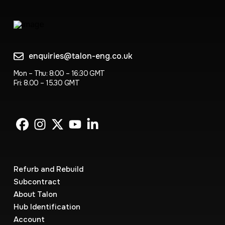
enquiries@talon-eng.co.uk
Mon – Thu: 8:00 – 16:30 GMT
Fri: 8.00 – 15.30 GMT
Refurb and Rebuild
Subcontract
About Talon
Hub Identification
Account