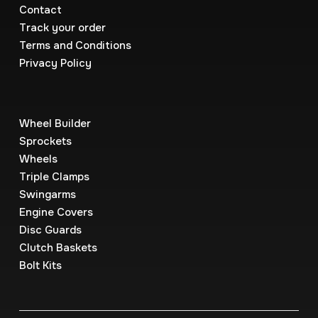
Contact
Track your order
Terms and Conditions
Privacy Policy
Wheel Builder
Sprockets
Wheels
Triple Clamps
Swingarms
Engine Covers
Disc Guards
Clutch Baskets
Bolt Kits