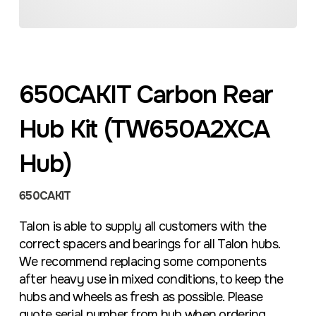
650CAKIT Carbon Rear
Hub Kit (TW650A2XCA
Hub)
650CAKIT
Talon is able to supply all customers with the
correct spacers and bearings for all Talon hubs.
We recommend replacing some components
after heavy use in mixed conditions, to keep the
hubs and wheels as fresh as possible. Please
quote serial number from hub when ordering