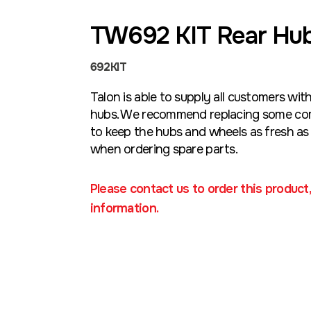
TW692 KIT Rear Hub
692KIT
Talon is able to supply all customers wit
hubs. We recommend replacing some com
to keep the hubs and wheels as fresh as 
when ordering spare parts.
Please contact us to order this product
information.