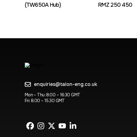
(TW650A Hub)
RMZ 250 450
enquiries@talon-eng.co.uk
Mon – Thu: 8:00 – 16:30 GMT
Fri: 8.00 – 15.30 GMT