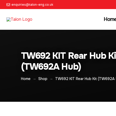
enquiries@talon-eng.co.uk
Hom
TW692 KIT Rear Hub Ki
(TW692A Hub)
→
→
Home
Shop
TW692 KIT Rear Hub Kit (TW692A 