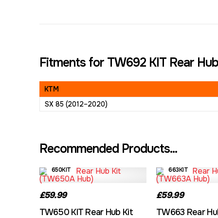
Fitments for TW692 KIT Rear Hub
KTM
SX 85 (2012–2020)
Recommended Products...
650KIT
663KIT
£59.99
£59.99
TW650 KIT Rear Hub Kit
TW663 Rear Hub