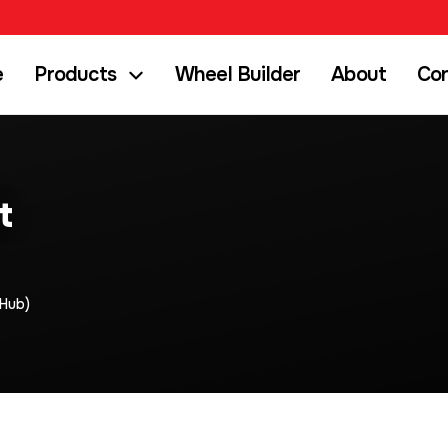
e
Products
Wheel Builder
About
Co
t
Hub)