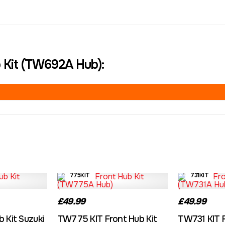
 Kit (TW692A Hub):
775KIT
731KIT
£49.99
£49.99
 Kit Suzuki
TW775 KIT Front Hub Kit
TW731 KIT F