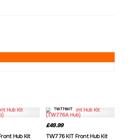
TW776KIT
£49.99
ront Hub Kit
TW776 KIT Front Hub Kit