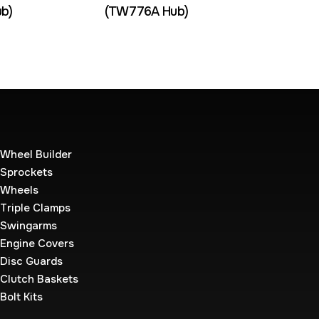
b)
(TW776A Hub)
Wheel Builder
Sprockets
Wheels
Triple Clamps
Swingarms
Engine Covers
Disc Guards
Clutch Baskets
Bolt Kits