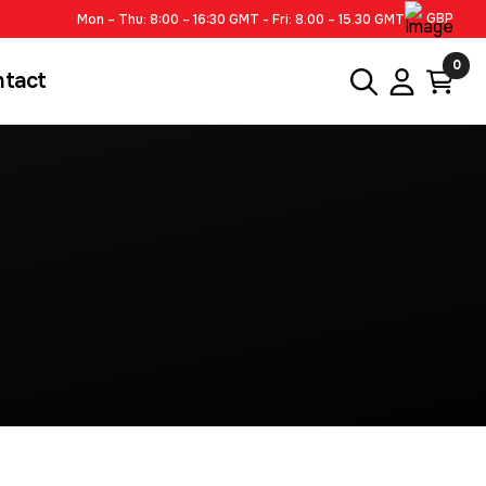
GBP
Mon – Thu: 8:00 – 16:30 GMT - Fri: 8.00 – 15.30 GMT
0
ntact