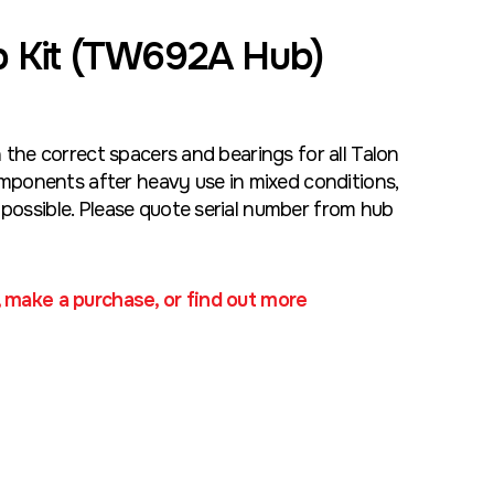
 Kit (TW692A Hub)
h the correct spacers and bearings for all Talon
ponents after heavy use in mixed conditions,
possible. Please quote serial number from hub
, make a purchase, or find out more