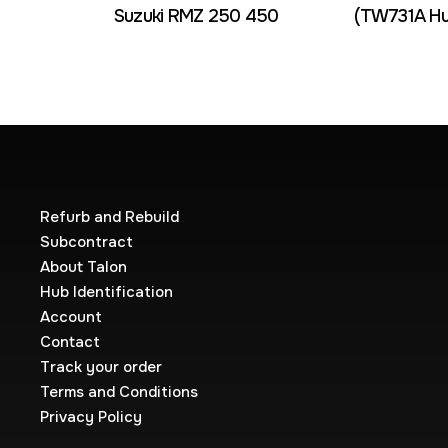
Suzuki RMZ 250 450
(TW731A Hu
Refurb and Rebuild
Subcontract
About Talon
Hub Identification
Account
Contact
Track your order
Terms and Conditions
Privacy Policy