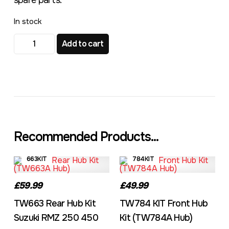
spare parts.
In stock
TW693 KIT Rear Hub Kit KTM 25MM Axle quantity
Add to cart
Recommended Products...
663KIT
784KIT
£59.99
£49.99
TW663 Rear Hub Kit
TW784 KIT Front Hub
Suzuki RMZ 250 450
Kit (TW784A Hub)