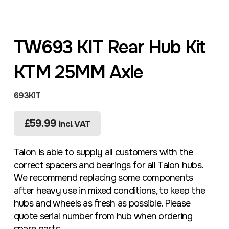
TW693 KIT Rear Hub Kit
KTM 25MM Axle
693KIT
£
59.99
incl. VAT
Talon is able to supply all customers with the
correct spacers and bearings for all Talon hubs.
We recommend replacing some components
after heavy use in mixed conditions, to keep the
hubs and wheels as fresh as possible. Please
quote serial number from hub when ordering