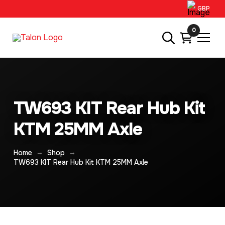
GBP
0
TW693 KIT Rear Hub Kit
KTM 25MM Axle
→
→
Home
Shop
TW693 KIT Rear Hub Kit KTM 25MM Axle