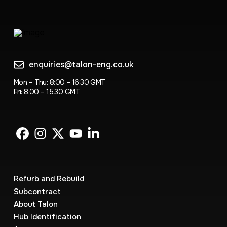
enquiries@talon-eng.co.uk
Mon – Thu: 8:00 – 16:30 GMT
Fri: 8.00 – 15.30 GMT
Refurb and Rebuild
Subcontract
About Talon
Hub Identification