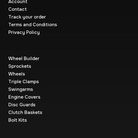
Account
Contact
Track your order
Terms and Conditions
Privacy Policy
Wheel Builder
Sprockets
Wheels
Triple Clamps
Swingarms
Engine Covers
Disc Guards
Clutch Baskets
Bolt Kits