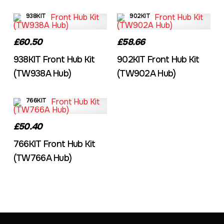
938KIT
902KIT
£60.50
£58.66
938KIT Front Hub Kit
902KIT Front Hub Kit
(TW938A Hub)
(TW902A Hub)
766KIT
£50.40
766KIT Front Hub Kit
(TW766A Hub)