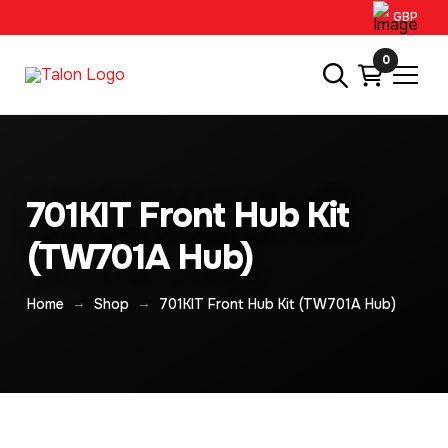
GBP
0
701KIT Front Hub Kit
(TW701A Hub)
→
→
Home
Shop
701KIT Front Hub Kit (TW701A Hub)