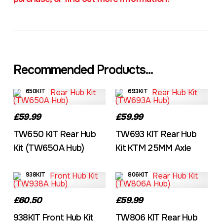
Recommended Products...
650KIT
693KIT
£59.99
£59.99
TW650 KIT Rear Hub
TW693 KIT Rear Hub
Kit (TW650A Hub)
Kit KTM 25MM Axle
938KIT
806KIT
£60.50
£59.99
938KIT Front Hub Kit
TW806 KIT Rear Hub