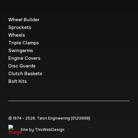
Wheel Builder
Sprockets
Wheels
Triple Clamps
Swingarms
Engine Covers
Disc Guards
Clutch Baskets
Bolt Kits
© 1974 - 2026, Talon Engineering (0121‍3668)
Site by ThisWebDesign