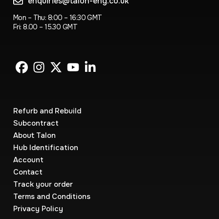
enquiries@talon-eng.co.uk
Mon – Thu: 8:00 – 16:30 GMT
Fri: 8.00 – 15.30 GMT
Refurb and Rebuild
Subcontract
About Talon
Hub Identification
Account
Contact
Track your order
Terms and Conditions
Privacy Policy