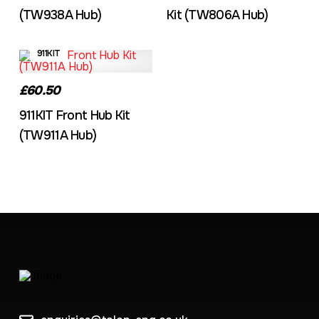
(TW938A Hub)
Kit (TW806A Hub)
911KIT
£60.50
911KIT Front Hub Kit
(TW911A Hub)