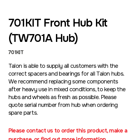
701KIT Front Hub Kit
(TW701A Hub)
701KIT
Talon is able to supply all customers with the
correct spacers and bearings for all Talon hubs.
We recommend replacing some components
after heavy use in mixed conditions, to keep the
hubs and wheels as fresh as possible. Please
quote serial number from hub when ordering
spare parts.
Please contact us to order this product, make a
purchase, or find out more information.