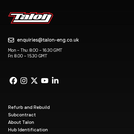
enquiries@talon-eng.co.uk
Mon – Thu: 8:00 – 16:30 GMT
Fri: 8.00 – 15.30 GMT
Refurb and Rebuild
Subcontract
About Talon
Hub Identification