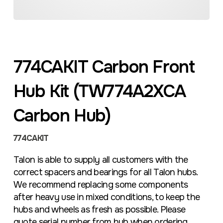
774CAKIT Carbon Front
Hub Kit (TW774A2XCA
Carbon Hub)
774CAKIT
Talon is able to supply all customers with the
correct spacers and bearings for all Talon hubs.
We recommend replacing some components
after heavy use in mixed conditions, to keep the
hubs and wheels as fresh as possible. Please
quote serial number from hub when ordering