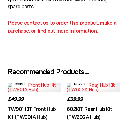
spare parts.
Please contact us to order this product, make a
purchase, or find out more information.
Recommended Products...
901KIT
602KIT
£49.99
£59.99
TW901 KIT Front Hub
602KIT Rear Hub Kit
Kit (TW901A Hub)
(TW602A Hub)