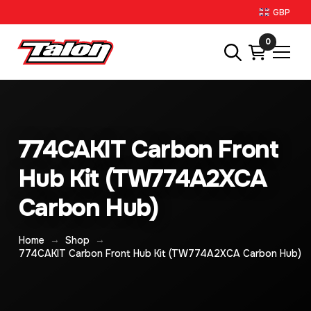
GBP
0
774CAKIT Carbon Front
Hub Kit (TW774A2XCA
Carbon Hub)
→
→
Home
Shop
774CAKIT Carbon Front Hub Kit (TW774A2XCA Carbon Hub)