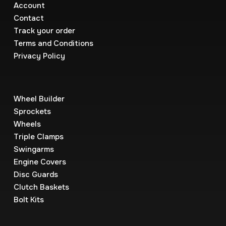
Account
Contact
Track your order
Terms and Conditions
Privacy Policy
Wheel Builder
Sprockets
Wheels
Triple Clamps
Swingarms
Engine Covers
Disc Guards
Clutch Baskets
Bolt Kits