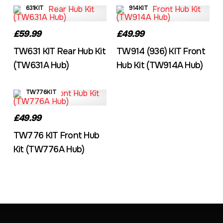
631KIT
914KIT
£59.99
£49.99
TW631 KIT Rear Hub Kit
TW914 (936) KIT Front
(TW631A Hub)
Hub Kit (TW914A Hub)
TW776KIT
£49.99
TW776 KIT Front Hub
Kit (TW776A Hub)