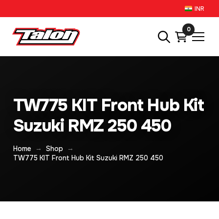
INR
0
TW775 KIT Front Hub Kit
Suzuki RMZ 250 450
→
→
Home
Shop
TW775 KIT Front Hub Kit Suzuki RMZ 250 450