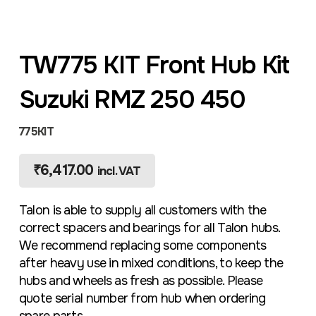
TW775 KIT Front Hub Kit
Suzuki RMZ 250 450
775KIT
₹
6,417.00
incl. VAT
Talon is able to supply all customers with the
correct spacers and bearings for all Talon hubs.
We recommend replacing some components
after heavy use in mixed conditions, to keep the
hubs and wheels as fresh as possible. Please
quote serial number from hub when ordering