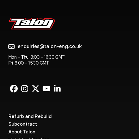
enquiries@talon-eng.co.uk
Mon – Thu: 8:00 – 16:30 GMT
Fri: 8.00 – 15.30 GMT
Refurb and Rebuild
Subcontract
About Talon