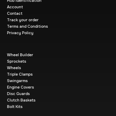
Hub Identification
Account
Contact
Track your order
Terms and Conditions
Privacy Policy
Wheel Builder
Sprockets
Wheels
Triple Clamps
Swingarms
Engine Covers
Disc Guards
Clutch Baskets
Bolt Kits