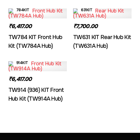
784KIT
631KIT
₹6,417.00
₹7,700.00
TW784 KIT Front Hub
TW631 KIT Rear Hub Kit
Kit (TW784A Hub)
(TW631A Hub)
914KIT
₹6,417.00
TW914 (936) KIT Front
Hub Kit (TW914A Hub)