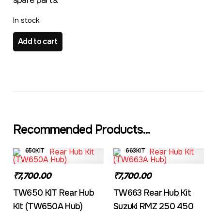
spare parts.
In stock
TW775 KIT Front Hub Kit Suzuki RMZ 250 450 quantity
Add to cart
Recommended Products...
650KIT
663KIT
₹7,700.00
₹7,700.00
TW650 KIT Rear Hub
TW663 Rear Hub Kit
Kit (TW650A Hub)
Suzuki RMZ 250 450