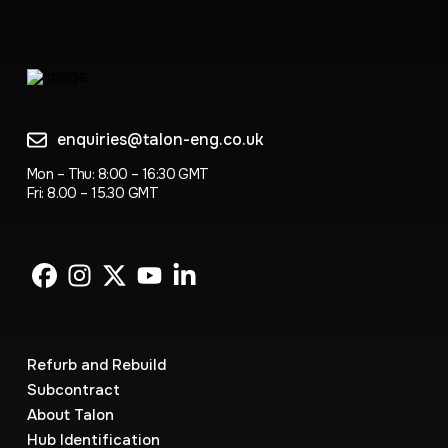
enquiries@talon-eng.co.uk
Mon – Thu: 8:00 – 16:30 GMT
Fri: 8.00 – 15.30 GMT
Refurb and Rebuild
Subcontract
About Talon
Hub Identification