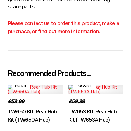
spare parts.
Please contact us to order this product, make a
purchase, or find out more information.
Recommended Products...
650KIT
TW653KIT
£59.99
£59.99
TW650 KIT Rear Hub
TW653 KIT Rear Hub
Kit (TW650A Hub)
Kit (TW653A Hub)