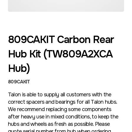
809CAKIT Carbon Rear
Hub Kit (TW809A2XCA
Hub)
809CAKIT
Talon is able to supply all customers with the
correct spacers and bearings for all Talon hubs.
We recommend replacing some components
after heavy use in mixed conditions, to keep the
hubs and wheels as fresh as possible. Please
quote serial number from hub when ordering