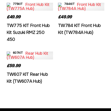
775KIT
784KIT
£49.99
£49.99
TW775 KIT Front Hub
TW784 KIT Front Hub
Kit Suzuki RMZ 250
Kit (TW784A Hub)
450
607KIT
£59.99
TW607 KIT Rear Hub
Kit (TW607A Hub)