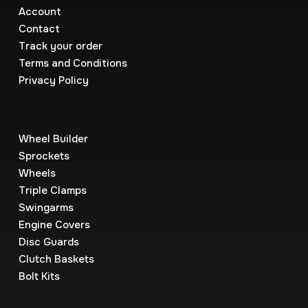
Account
Contact
Track your order
Terms and Conditions
Privacy Policy
Wheel Builder
Sprockets
Wheels
Triple Clamps
Swingarms
Engine Covers
Disc Guards
Clutch Baskets
Bolt Kits