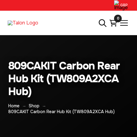
GBP
0
809CAKIT Carbon Rear
Hub Kit (TW809A2XCA
Hub)
→
→
Home
Shop
809CAKIT Carbon Rear Hub Kit (TW809A2XCA Hub)