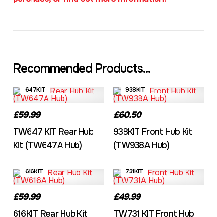
Recommended Products...
647KIT
938KIT
£59.99
£60.50
TW647 KIT Rear Hub
938KIT Front Hub Kit
Kit (TW647A Hub)
(TW938A Hub)
616KIT
731KIT
£59.99
£49.99
616KIT Rear Hub Kit
TW731 KIT Front Hub