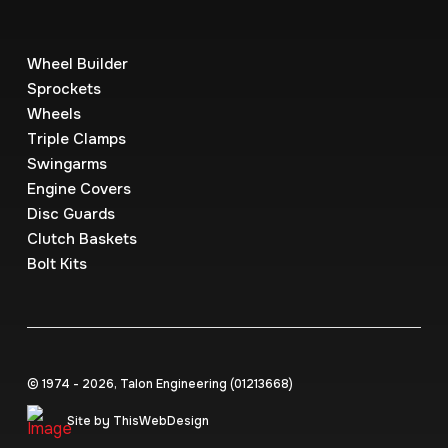
Wheel Builder
Sprockets
Wheels
Triple Clamps
Swingarms
Engine Covers
Disc Guards
Clutch Baskets
Bolt Kits
© 1974 - 2026, Talon Engineering (0121‍3668)
Site by ThisWebDesign