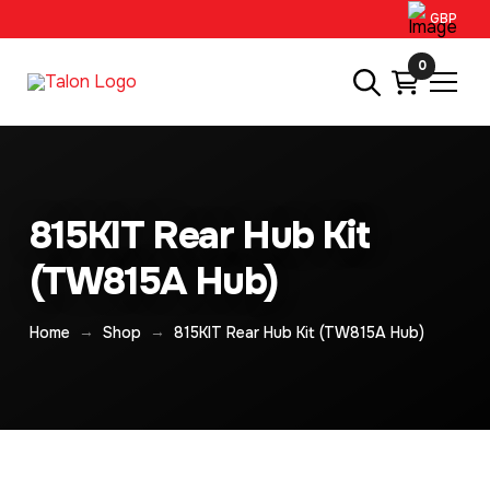
GBP
0
815KIT Rear Hub Kit
(TW815A Hub)
→
→
Home
Shop
815KIT Rear Hub Kit (TW815A Hub)