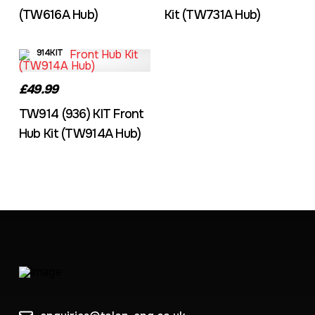
(TW616A Hub)
Kit (TW731A Hub)
914KIT
£49.99
TW914 (936) KIT Front
Hub Kit (TW914A Hub)