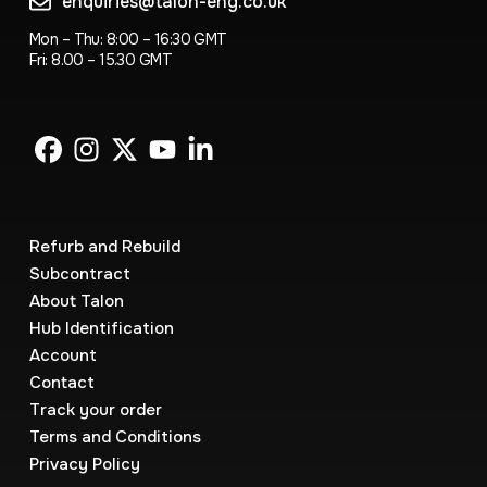
enquiries@talon-eng.co.uk
Mon – Thu: 8:00 – 16:30 GMT
Fri: 8.00 – 15.30 GMT
Refurb and Rebuild
Subcontract
About Talon
Hub Identification
Account
Contact
Track your order
Terms and Conditions
Privacy Policy