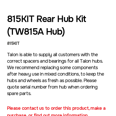
815KIT Rear Hub Kit
(TW815A Hub)
815KIT
Talon is able to supply all customers with the
correct spacers and bearings for all Talon hubs.
We recommend replacing some components
after heavy use in mixed conditions, to keep the
hubs and wheels as fresh as possible. Please
quote serial number from hub when ordering
spare parts.
Please contact us to order this product, make a
purchase, or find out more information.