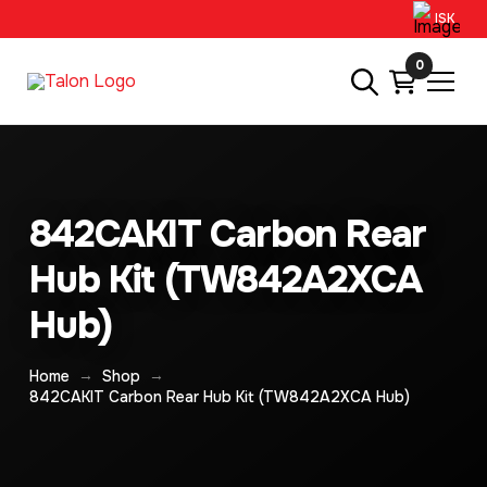
ISK
0
842CAKIT Carbon Rear
Hub Kit (TW842A2XCA
Hub)
→
→
Home
Shop
842CAKIT Carbon Rear Hub Kit (TW842A2XCA Hub)