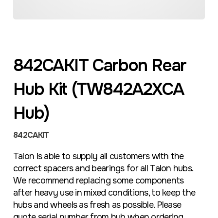
842CAKIT Carbon Rear
Hub Kit (TW842A2XCA
Hub)
842CAKIT
Talon is able to supply all customers with the
correct spacers and bearings for all Talon hubs.
We recommend replacing some components
after heavy use in mixed conditions, to keep the
hubs and wheels as fresh as possible. Please
quote serial number from hub when ordering