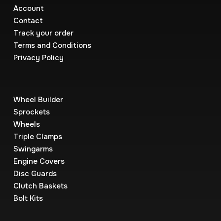
Account
Contact
Track your order
Terms and Conditions
Privacy Policy
Wheel Builder
Sprockets
Wheels
Triple Clamps
Swingarms
Engine Covers
Disc Guards
Clutch Baskets
Bolt Kits