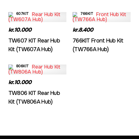
607KIT
766KIT
kr.10.000
kr.8.400
TW607 KIT Rear Hub
766KIT Front Hub Kit
Kit (TW607A Hub)
(TW766A Hub)
806KIT
kr.10.000
TW806 KIT Rear Hub
Kit (TW806A Hub)