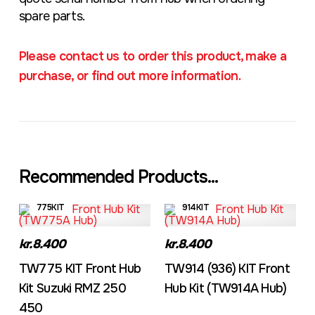
spare parts.
Please contact us to order this product, make a
purchase, or find out more information.
Recommended Products...
775KIT
914KIT
kr.8.400
kr.8.400
TW775 KIT Front Hub
TW914 (936) KIT Front
Kit Suzuki RMZ 250
Hub Kit (TW914A Hub)
450