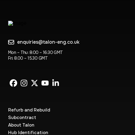
enquiries@talon-eng.co.uk
Mon – Thu: 8:00 – 16:30 GMT
Fri: 8.00 – 15.30 GMT
Refurb and Rebuild
Subcontract
About Talon
Hub Identification