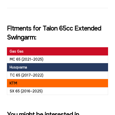
Fitments for Talon 65cc Extended
Swingarm:
Gas Gas
MC 65 (2021–2025)
Husqvarna
TC 65 (2017–2022)
KTM
SX 65 (2016–2025)
You might be interested in...