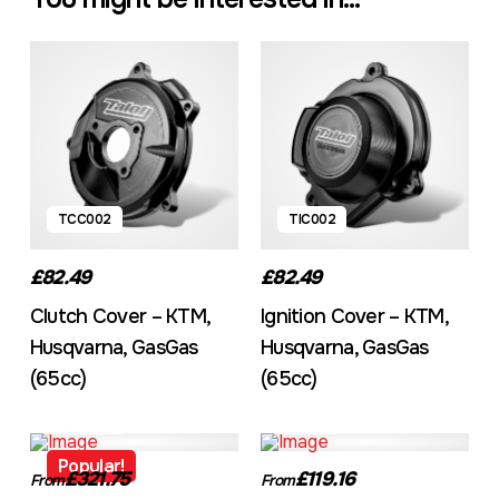
TCC002
TIC002
£82.49
£82.49
Clutch Cover – KTM,
Ignition Cover – KTM,
Husqvarna, GasGas
Husqvarna, GasGas
(65cc)
(65cc)
TFCA001
TT001
Popular!
£321.75
£119.16
From
From