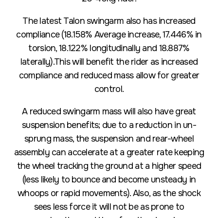
The latest Talon swingarm also has increased
compliance (18.158% Average increase, 17.446% in
torsion, 18.122% longitudinally and 18.887%
laterally).This will benefit the rider as increased
compliance and reduced mass allow for greater
control.
A reduced swingarm mass will also have great
suspension benefits; due to a reduction in un-
sprung mass, the suspension and rear-wheel
assembly can accelerate at a greater rate keeping
the wheel tracking the ground at a higher speed
(less likely to bounce and become unsteady in
whoops or rapid movements). Also, as the shock
sees less force it will not be as prone to