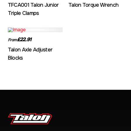
TFCA001 Talon Junior
Talon Torque Wrench
Triple Clamps
£22.91
From
Talon Axle Adjuster
Blocks