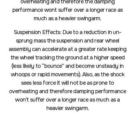
overheating and therefore the damping
performance wont suffer over a longer race as
much as a heavier swingarm.
Suspension Effects: Due to a reduction in un-
sprung mass the suspension and rear wheel
assembly can accelerate at a greater rate keeping
the wheel tracking the ground at a higher speed
(less likely to “bounce” and become unsteady in
whoops or rapid movements). Also, as the shock
sees less force it will not be as prone to
overheating and therefore damping performance
won’t suffer over a longer race as much as a
heavier swingarm.