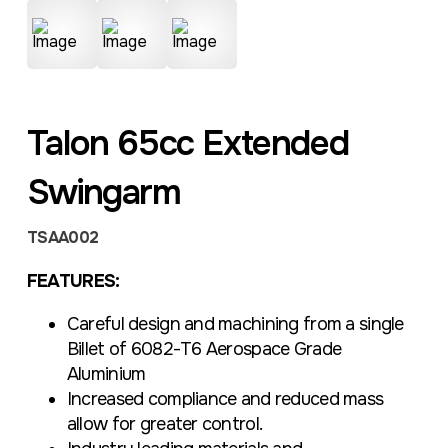
Talon 65cc Extended
Swingarm
TSAA002
FEATURES:
Careful design and machining from a single
Billet of 6082-T6 Aerospace Grade
Aluminium
Increased compliance and reduced mass
allow for greater control.