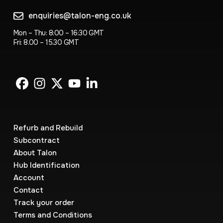
enquiries@talon-eng.co.uk
Mon – Thu: 8:00 – 16:30 GMT
Fri: 8.00 – 15.30 GMT
Refurb and Rebuild
Subcontract
About Talon
Hub Identification
Account
Contact
Track your order
Terms and Conditions