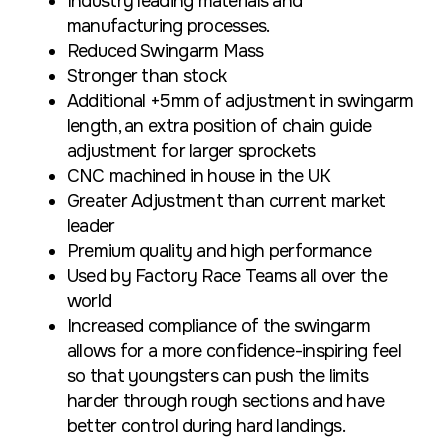
Industry leading materials and
manufacturing processes.
Reduced Swingarm Mass
Stronger than stock
Additional +5mm of adjustment in swingarm
length, an extra position of chain guide
adjustment for larger sprockets
CNC machined in house in the UK
Greater Adjustment than current market
leader
Premium quality and high performance
Used by Factory Race Teams all over the
world
Increased compliance of the swingarm
allows for a more confidence-inspiring feel
so that youngsters can push the limits
harder through rough sections and have
better control during hard landings.