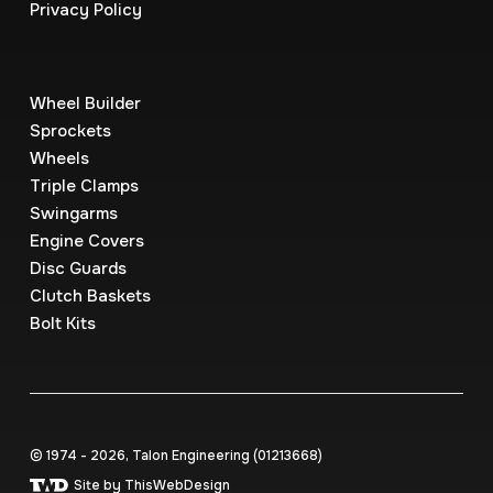
Privacy Policy
Wheel Builder
Sprockets
Wheels
Triple Clamps
Swingarms
Engine Covers
Disc Guards
Clutch Baskets
Bolt Kits
© 1974 - 2026, Talon Engineering (0121‍3668)
Site by ThisWebDesign