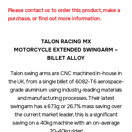
Please contact us to order this product, make a
purchase, or find out more information.
TALON RACING MX
MOTORCYCLE EXTENDED SWINGARM –
BILLET ALLOY
Talon swing arms are CNC machined in-house in
the UK, from a single billet of 6082-T6 aerospace-
grade aluminium using industry-leading materials
and manufacturing processes. Their latest
swingarm has a 673g or 26.7% mass saving over
the current market leader, this is a significant
saving on a 40kg machine with an on-average
20-40kg rider!