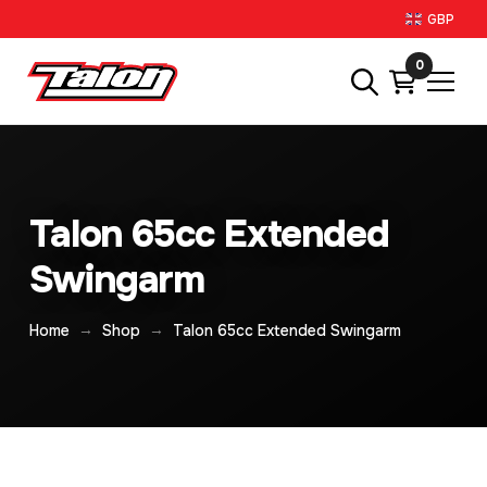
GBP
0
Talon 65cc Extended
Swingarm
→
→
Home
Shop
Talon 65cc Extended Swingarm