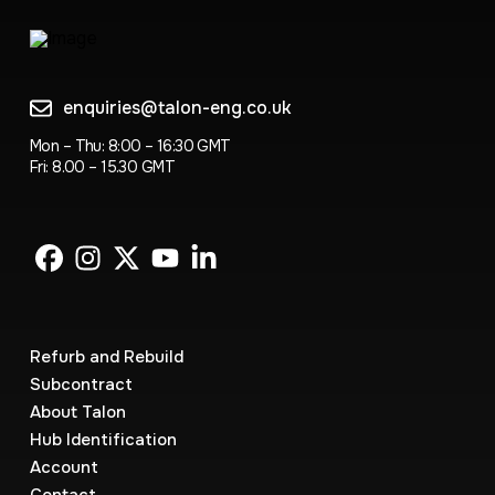
enquiries@talon-eng.co.uk
Mon – Thu: 8:00 – 16:30 GMT
Fri: 8.00 – 15.30 GMT
Refurb and Rebuild
Subcontract
About Talon
Hub Identification
Account