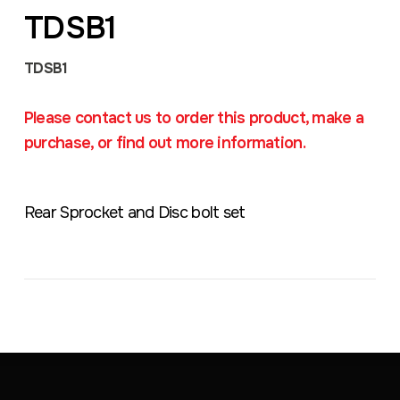
TDSB1
TDSB1
Please contact us to order this product, make a
purchase, or find out more information.
Rear Sprocket and Disc bolt set