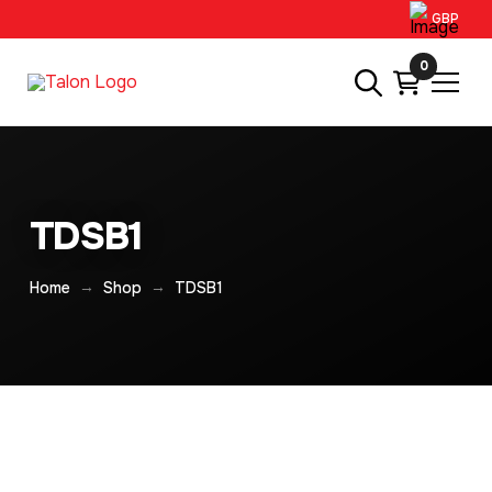
GBP
0
TDSB1
→
→
Home
Shop
TDSB1