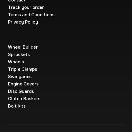
Contact
Track your order
Terms and Conditions
Privacy Policy
Wheel Builder
Sprockets
Wheels
Triple Clamps
Swingarms
Engine Covers
Disc Guards
Clutch Baskets
Bolt Kits