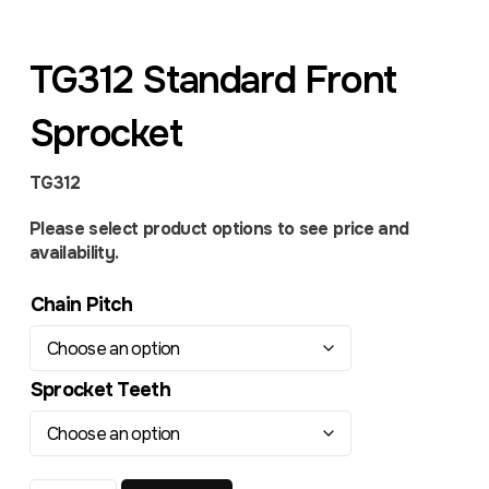
TG312 Standard Front
Sprocket
TG312
Please select product options to see price and
availability.
Chain Pitch
Sprocket Teeth