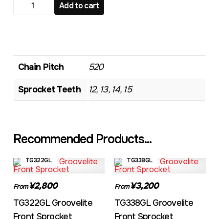
TG312 Standard Front Sprocket quantity
Add to cart
Chain Pitch
520
Sprocket Teeth
12, 13, 14, 15
Recommended Products...
TG322GL
TG338GL
¥2,800
¥3,200
From
From
TG322GL Groovelite
TG338GL Groovelite
Front Sprocket
Front Sprocket