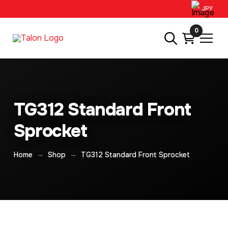
JPY
0
TG312 Standard Front
Sprocket
→
→
Home
Shop
TG312 Standard Front Sprocket