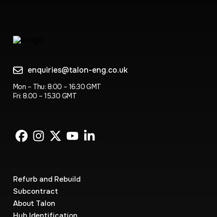
enquiries@talon-eng.co.uk
Mon – Thu: 8:00 – 16:30 GMT
Fri: 8.00 – 15.30 GMT
Refurb and Rebuild
Subcontract
About Talon
Hub Identification