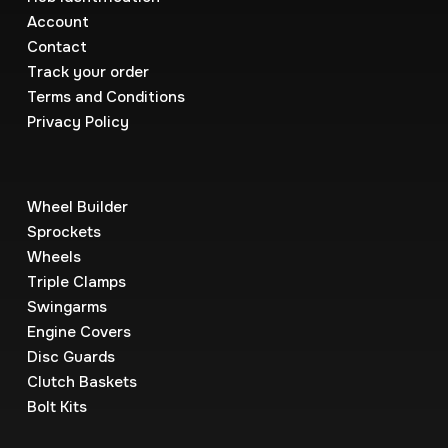
Account
Contact
Track your order
Terms and Conditions
Privacy Policy
Wheel Builder
Sprockets
Wheels
Triple Clamps
Swingarms
Engine Covers
Disc Guards
Clutch Baskets
Bolt Kits