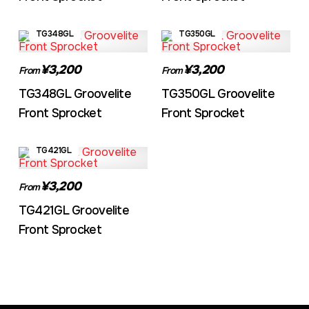
TG348GL
TG350GL
¥3,200
¥3,200
From
From
TG348GL Groovelite
TG350GL Groovelite
Front Sprocket
Front Sprocket
TG421GL
¥3,200
From
TG421GL Groovelite
Front Sprocket