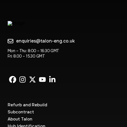
enquiries@talon-eng.co.uk
Mon – Thu: 8:00 – 16:30 GMT
Fri: 8.00 – 15.30 GMT
Refurb and Rebuild
Subcontract
About Talon
Hub Identification