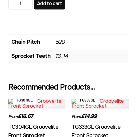
TG317 Standard Front Sprocket quantity
Add to cart
Chain Pitch
520
Sprocket Teeth
13, 14
Recommended Products...
TG304GL
TG333GL
£16.67
£14.99
From
From
TG304GL Groovelite
TG333GL Groovelite
Front Sprocket
Front Sprocket