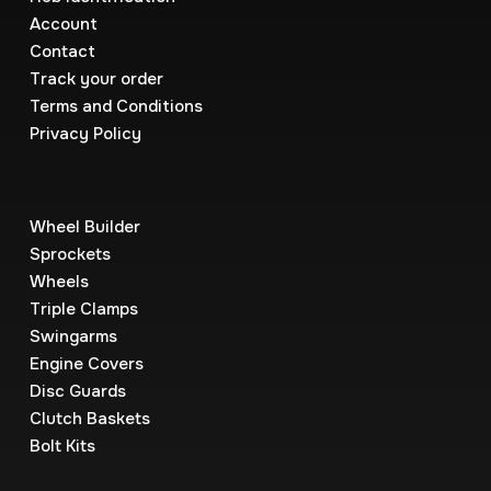
Account
Contact
Track your order
Terms and Conditions
Privacy Policy
Wheel Builder
Sprockets
Wheels
Triple Clamps
Swingarms
Engine Covers
Disc Guards
Clutch Baskets
Bolt Kits