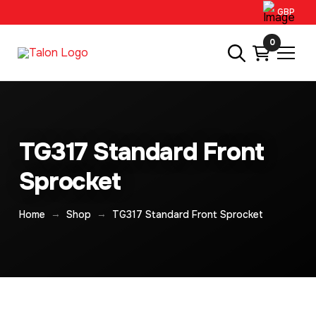
GBP
0
TG317 Standard Front
Sprocket
→
→
Home
Shop
TG317 Standard Front Sprocket