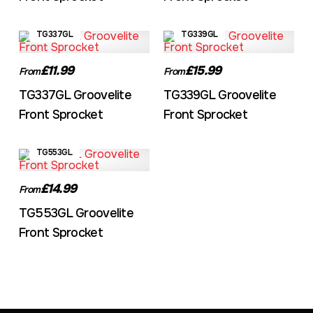
TG337GL
TG339GL
£11.99
£15.99
From
From
TG337GL Groovelite
TG339GL Groovelite
Front Sprocket
Front Sprocket
TG553GL
£14.99
From
TG553GL Groovelite
Front Sprocket