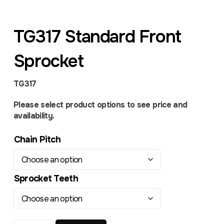
TG317 Standard Front
Sprocket
TG317
Please select product options to see price and
availability.
Chain Pitch
Sprocket Teeth