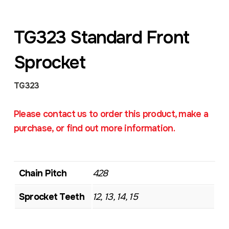
TG323 Standard Front
Sprocket
TG323
Please contact us to order this product, make a
purchase, or find out more information.
Chain Pitch
428
Sprocket Teeth
12, 13, 14, 15