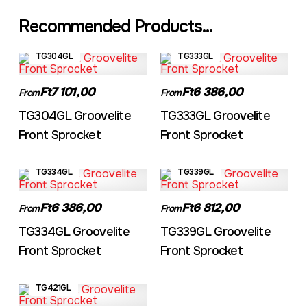
Recommended Products...
TG304GL
TG333GL
Ft7 101,00
Ft6 386,00
From
From
TG304GL Groovelite
TG333GL Groovelite
Front Sprocket
Front Sprocket
TG334GL
TG339GL
Ft6 386,00
Ft6 812,00
From
From
TG334GL Groovelite
TG339GL Groovelite
Front Sprocket
Front Sprocket
TG421GL