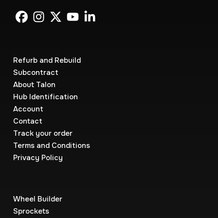
Refurb and Rebuild
Subcontract
About Talon
Hub Identification
Account
Contact
Track your order
Terms and Conditions
Privacy Policy
Wheel Builder
Sprockets