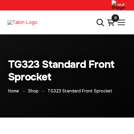
HUF
0
TG323 Standard Front
Sprocket
→
→
Home
Shop
TG323 Standard Front Sprocket