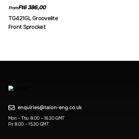
Ft6 386,00
From
TG421GL Groovelite
Front Sprocket
enquiries@talon-eng.co.uk
Mon – Thu: 8:00 – 16:30 GMT
Fri: 8.00 – 15.30 GMT