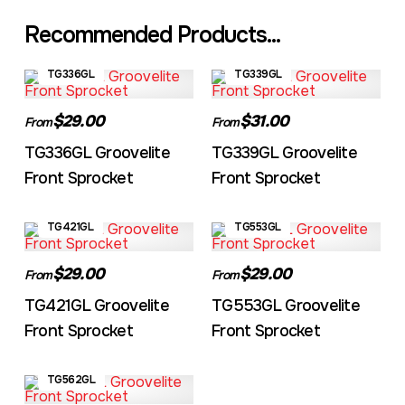
Recommended Products...
TG336GL
TG339GL
$29.00
$31.00
From
From
TG336GL Groovelite
TG339GL Groovelite
Front Sprocket
Front Sprocket
TG421GL
TG553GL
$29.00
$29.00
From
From
TG421GL Groovelite
TG553GL Groovelite
Front Sprocket
Front Sprocket
TG562GL