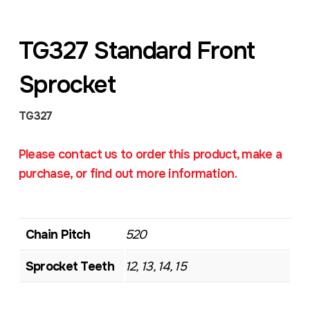
TG327 Standard Front
Sprocket
TG327
Please contact us to order this product, make a
purchase, or find out more information.
Chain Pitch
520
Sprocket Teeth
12, 13, 14, 15