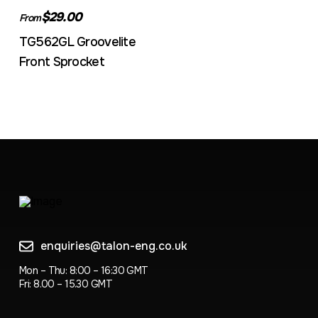
$29.00
From
TG562GL Groovelite
Front Sprocket
enquiries@talon-eng.co.uk
Mon – Thu: 8:00 – 16:30 GMT
Fri: 8.00 – 15.30 GMT