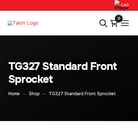
CAD
0
TG327 Standard Front
Sprocket
→
→
Home
Shop
TG327 Standard Front Sprocket