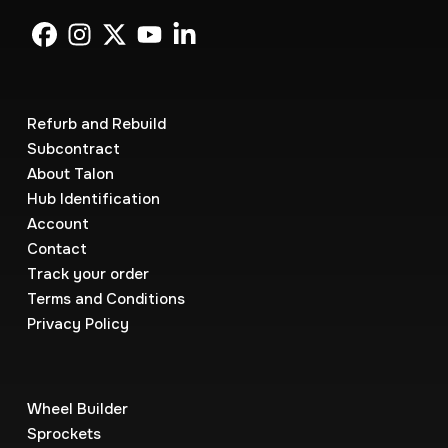
Refurb and Rebuild
Subcontract
About Talon
Hub Identification
Account
Contact
Track your order
Terms and Conditions
Privacy Policy
Wheel Builder
Sprockets