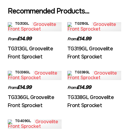
Recommended Products...
TG313GL
TG319GL
£14.99
£14.99
From
From
TG313GL Groovelite
TG319GL Groovelite
Front Sprocket
Front Sprocket
TG336GL
TG338GL
£14.99
£14.99
From
From
TG336GL Groovelite
TG338GL Groovelite
Front Sprocket
Front Sprocket
TG409GL