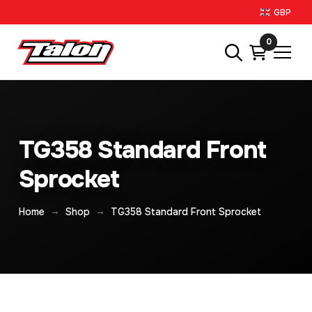
GBP
0
TG358 Standard Front
Sprocket
→
→
Home
Shop
TG358 Standard Front Sprocket