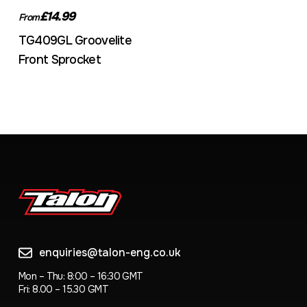
£14.99
From
TG409GL Groovelite
Front Sprocket
enquiries@talon-eng.co.uk
Mon – Thu: 8:00 – 16:30 GMT
Fri: 8.00 – 15.30 GMT