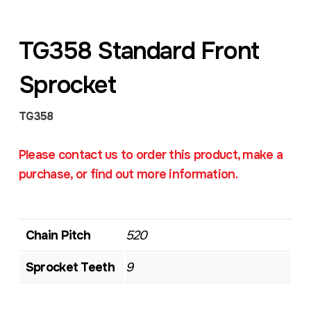
TG358 Standard Front
Sprocket
TG358
Please contact us to order this product, make a
purchase, or find out more information.
Chain Pitch
520
Sprocket Teeth
9