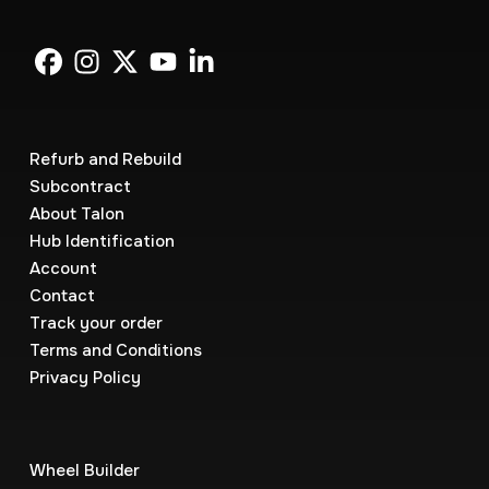
Refurb and Rebuild
Subcontract
About Talon
Hub Identification
Account
Contact
Track your order
Terms and Conditions
Privacy Policy
Wheel Builder