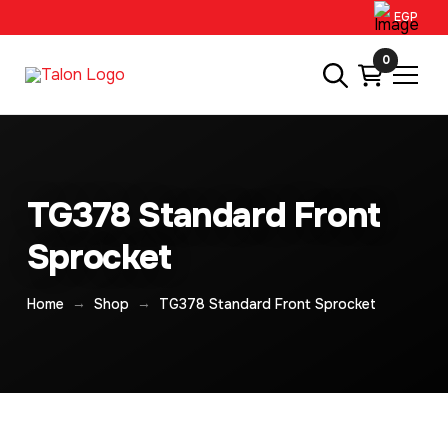
EGP
0
TG378 Standard Front
Sprocket
→
→
Home
Shop
TG378 Standard Front Sprocket