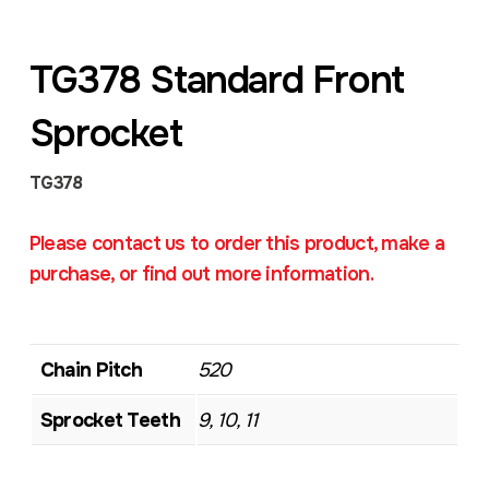
TG378 Standard Front
Sprocket
TG378
Please contact us to order this product, make a
purchase, or find out more information.
Chain Pitch
520
Sprocket Teeth
9, 10, 11