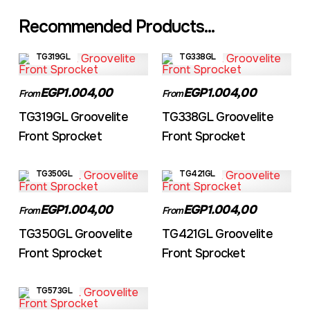
Recommended Products...
TG319GL
TG338GL
EGP1.004,00
EGP1.004,00
From
From
TG319GL Groovelite
TG338GL Groovelite
Front Sprocket
Front Sprocket
TG350GL
TG421GL
EGP1.004,00
EGP1.004,00
From
From
TG350GL Groovelite
TG421GL Groovelite
Front Sprocket
Front Sprocket
TG573GL