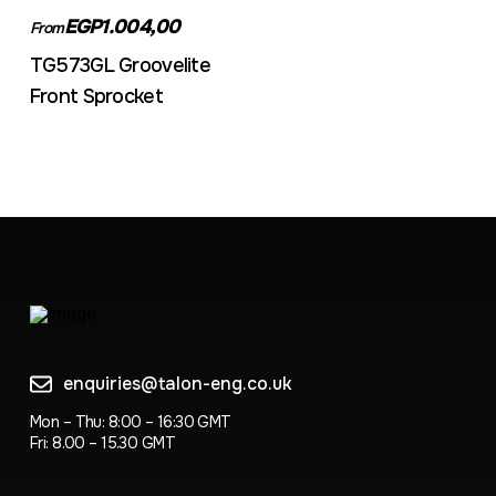
EGP1.004,00
From
TG573GL Groovelite
Front Sprocket
enquiries@talon-eng.co.uk
Mon – Thu: 8:00 – 16:30 GMT
Fri: 8.00 – 15.30 GMT