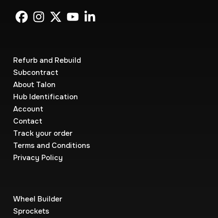
Refurb and Rebuild
Subcontract
About Talon
Hub Identification
Account
Contact
Track your order
Terms and Conditions
Privacy Policy
Wheel Builder
Sprockets