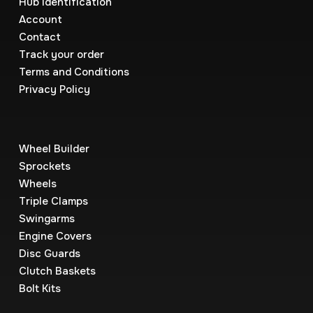
Hub Identification
Account
Contact
Track your order
Terms and Conditions
Privacy Policy
Wheel Builder
Sprockets
Wheels
Triple Clamps
Swingarms
Engine Covers
Disc Guards
Clutch Baskets
Bolt Kits