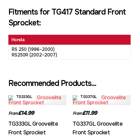
Fitments for TG417 Standard Front
Sprocket:
Honda
RS 250 (1996–2000)
RS250R (2002–2007)
Recommended Products...
TG333GL
TG337GL
£14.99
£11.99
From
From
TG333GL Groovelite
TG337GL Groovelite
Front Sprocket
Front Sprocket