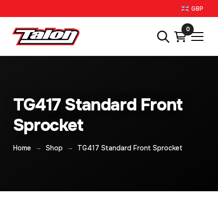
GBP
0
TG417 Standard Front
Sprocket
→
→
Home
Shop
TG417 Standard Front Sprocket