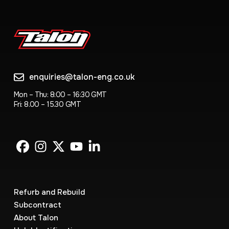
enquiries@talon-eng.co.uk
Mon – Thu: 8:00 – 16:30 GMT
Fri: 8.00 – 15.30 GMT
Refurb and Rebuild
Subcontract
About Talon