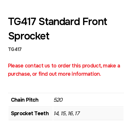
TG417 Standard Front
Sprocket
TG417
Please contact us to order this product, make a
purchase, or find out more information.
Chain Pitch
520
Sprocket Teeth
14, 15, 16, 17