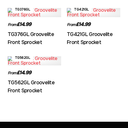
TG376GL
TG421GL
£14.99
£14.99
From
From
TG376GL Groovelite
TG421GL Groovelite
Front Sprocket
Front Sprocket
TG562GL
£14.99
From
TG562GL Groovelite
Front Sprocket