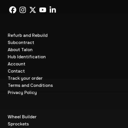
Refurb and Rebuild
Subcontract
About Talon
Hub Identification
Account
Contact
Track your order
Terms and Conditions
Privacy Policy
Wheel Builder
Sprockets