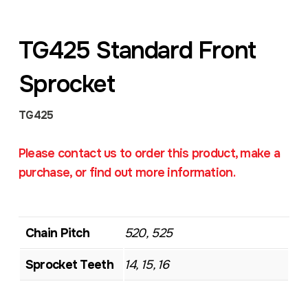
TG425 Standard Front
Sprocket
TG425
Please contact us to order this product, make a
purchase, or find out more information.
Chain Pitch
520, 525
Sprocket Teeth
14, 15, 16