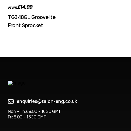
£14.99
From
TG348GL Groovelite
Front Sprocket
enquiries@talon-eng.co.uk
Mon – Thu: 8:00 – 16:30 GMT
Fri: 8.00 – 15.30 GMT