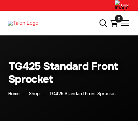
GBP
0
TG425 Standard Front
Sprocket
→
→
Home
Shop
TG425 Standard Front Sprocket