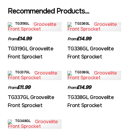
Recommended Products...
TG319GL
TG336GL
£14.99
£14.99
From
From
TG319GL Groovelite
TG336GL Groovelite
Front Sprocket
Front Sprocket
TG337GL
TG338GL
£11.99
£14.99
From
From
TG337GL Groovelite
TG338GL Groovelite
Front Sprocket
Front Sprocket
TG348GL