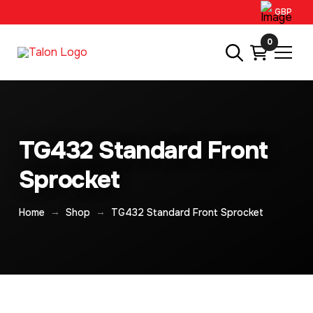
GBP
0
TG432 Standard Front
Sprocket
→
→
Home
Shop
TG432 Standard Front Sprocket