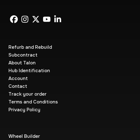
Refurb and Rebuild
Subcontract
About Talon
Hub Identification
Account
Contact
Track your order
Terms and Conditions
Privacy Policy
Wheel Builder