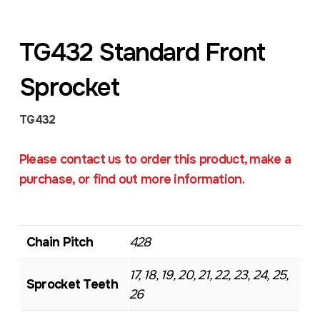
TG432 Standard Front
Sprocket
TG432
Please contact us to order this product, make a
purchase, or find out more information.
Chain Pitch
428
17, 18, 19, 20, 21, 22, 23, 24, 25,
Sprocket Teeth
26