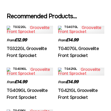
Recommended Products...
TG322GL
TG407GL
£12.99
£14.99
From
From
TG322GL Groovelite
TG407GL Groovelite
Front Sprocket
Front Sprocket
TG409GL
TG421GL
£14.99
£14.99
From
From
TG409GL Groovelite
TG421GL Groovelite
Front Sprocket
Front Sprocket
TG439GL