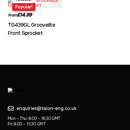
Popular!
£14.99
From
TG439GL Groovelite
Front Sprocket
enquiries@talon-eng.co.uk
Mon – Thu: 8:00 – 16:30 GMT
Fri: 8.00 – 15.30 GMT