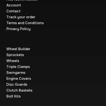
Account
Contact
Track your order
Terms and Conditions
Privacy Policy
Wheel Builder
Sprockets
Wheels
Triple Clamps
Swingarms
Engine Covers
Disc Guards
Clutch Baskets
Bolt Kits