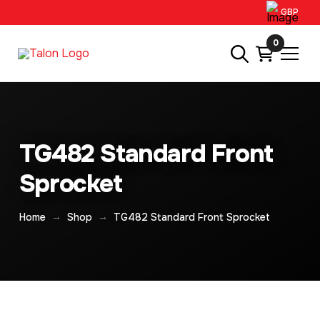
GBP
0
TG482 Standard Front
Sprocket
→
→
Home
Shop
TG482 Standard Front Sprocket