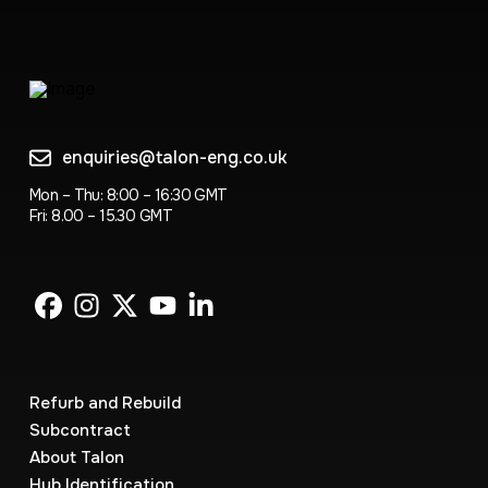
enquiries@talon-eng.co.uk
Mon – Thu: 8:00 – 16:30 GMT
Fri: 8.00 – 15.30 GMT
Refurb and Rebuild
Subcontract
About Talon
Hub Identification