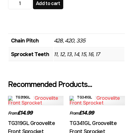
TG482 Standard Front Sprocket quantity
Add to cart
Chain Pitch
428, 420, 335
Sprocket Teeth
11, 12, 13, 14, 15, 16, 17
Recommended Products...
TG319GL
TG341GL
£14.99
£14.99
From
From
TG319GL Groovelite
TG341GL Groovelite
Front Sprocket
Front Sprocket