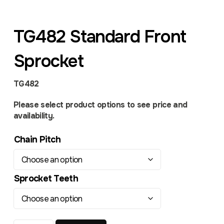
TG482 Standard Front
Sprocket
TG482
Please select product options to see price and
availability.
Chain Pitch
Sprocket Teeth