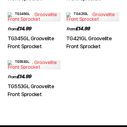
TG345GL
TG421GL
£14.99
£14.99
From
From
TG345GL Groovelite
TG421GL Groovelite
Front Sprocket
Front Sprocket
TG553GL
£14.99
From
TG553GL Groovelite
Front Sprocket