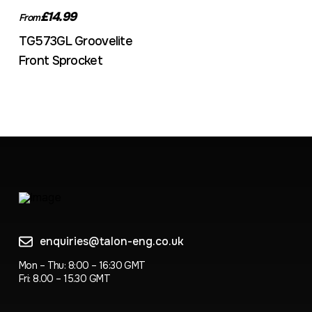
£14.99
From
TG573GL Groovelite
Front Sprocket
enquiries@talon-eng.co.uk
Mon – Thu: 8:00 – 16:30 GMT
Fri: 8.00 – 15.30 GMT