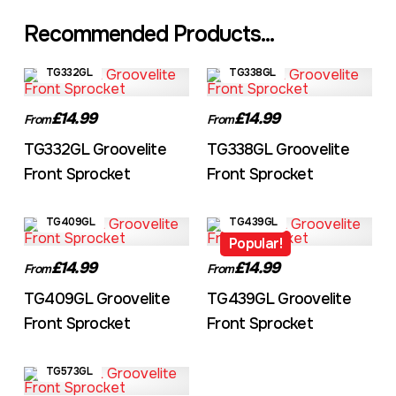
Recommended Products...
TG332GL
TG338GL
£14.99
£14.99
From
From
TG332GL Groovelite
TG338GL Groovelite
Front Sprocket
Front Sprocket
TG409GL
TG439GL
Popular!
£14.99
£14.99
From
From
TG409GL Groovelite
TG439GL Groovelite
Front Sprocket
Front Sprocket
TG573GL