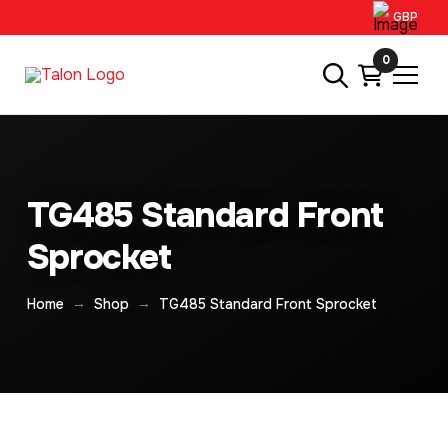
GBP
0
TG485 Standard Front
Sprocket
→
→
Home
Shop
TG485 Standard Front Sprocket