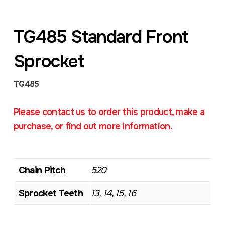
TG485 Standard Front
Sprocket
TG485
Please contact us to order this product, make a
purchase, or find out more information.
Chain Pitch
520
Sprocket Teeth
13, 14, 15, 16