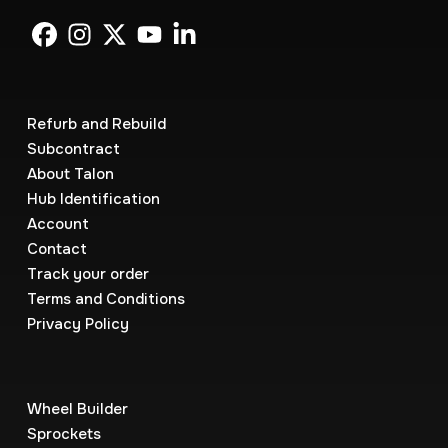
Refurb and Rebuild
Subcontract
About Talon
Hub Identification
Account
Contact
Track your order
Terms and Conditions
Privacy Policy
Wheel Builder
Sprockets