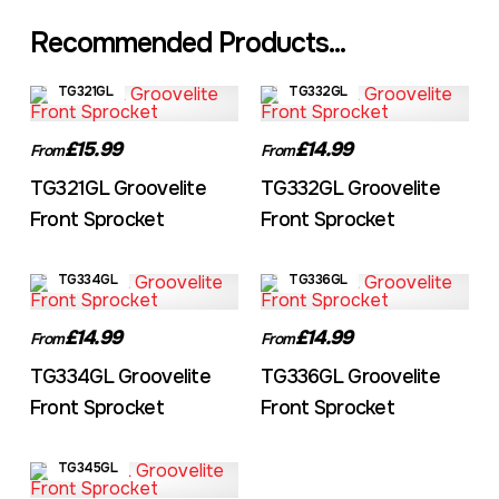
Recommended Products...
TG321GL
TG332GL
£15.99
£14.99
From
From
TG321GL Groovelite
TG332GL Groovelite
Front Sprocket
Front Sprocket
TG334GL
TG336GL
£14.99
£14.99
From
From
TG334GL Groovelite
TG336GL Groovelite
Front Sprocket
Front Sprocket
TG345GL