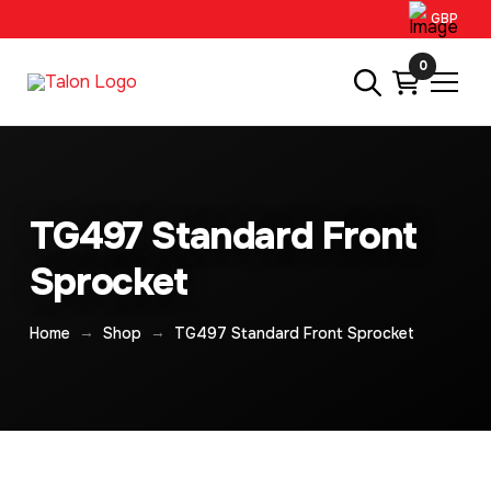
GBP
0
TG497 Standard Front
Sprocket
→
→
Home
Shop
TG497 Standard Front Sprocket