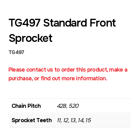
TG497 Standard Front
Sprocket
TG497
Please contact us to order this product, make a
purchase, or find out more information.
Chain Pitch
428, 520
Sprocket Teeth
11, 12, 13, 14, 15