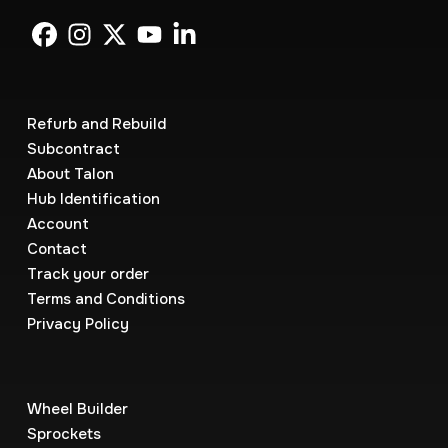
Refurb and Rebuild
Subcontract
About Talon
Hub Identification
Account
Contact
Track your order
Terms and Conditions
Privacy Policy
Wheel Builder
Sprockets