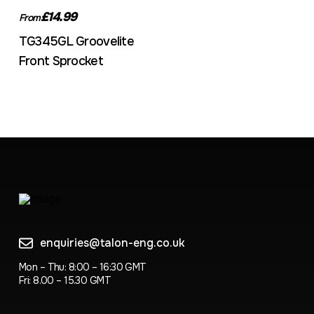
£14.99
From
TG345GL Groovelite
Front Sprocket
enquiries@talon-eng.co.uk
Mon – Thu: 8:00 – 16:30 GMT
Fri: 8.00 – 15.30 GMT