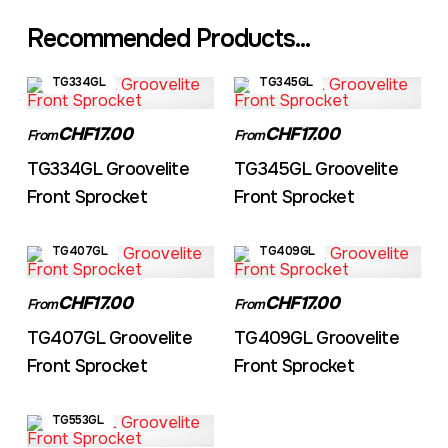
Recommended Products...
TG334GL
TG345GL
CHF17.00
CHF17.00
From
From
TG334GL Groovelite
TG345GL Groovelite
Front Sprocket
Front Sprocket
TG407GL
TG409GL
CHF17.00
CHF17.00
From
From
TG407GL Groovelite
TG409GL Groovelite
Front Sprocket
Front Sprocket
TG553GL