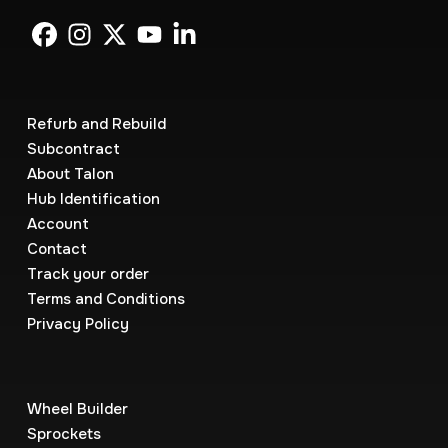
Refurb and Rebuild
Subcontract
About Talon
Hub Identification
Account
Contact
Track your order
Terms and Conditions
Privacy Policy
Wheel Builder
Sprockets