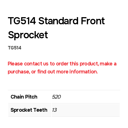
TG514 Standard Front
Sprocket
TG514
Please contact us to order this product, make a
purchase, or find out more information.
Chain Pitch
520
Sprocket Teeth
13