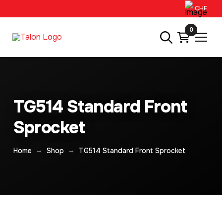
CHF
0
TG514 Standard Front
Sprocket
→
→
Home
Shop
TG514 Standard Front Sprocket