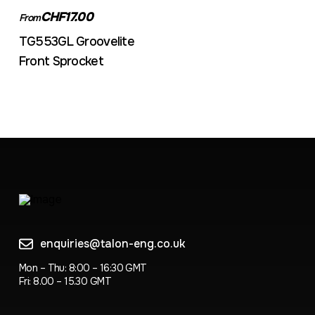
CHF17.00
From
TG553GL Groovelite
Front Sprocket
enquiries@talon-eng.co.uk
Mon – Thu: 8:00 – 16:30 GMT
Fri: 8.00 – 15.30 GMT