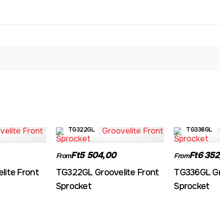
TG322GL
TG336GL
Ft5 504,00
Ft6 352
From
From
lite Front
TG322GL Groovelite Front
TG336GL Gr
Sprocket
Sprocket