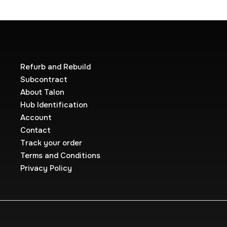
Refurb and Rebuild
Subcontract
About Talon
Hub Identification
Account
Contact
Track your order
Terms and Conditions
Privacy Policy