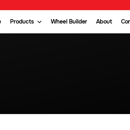
e
Products
Wheel Builder
About
Co