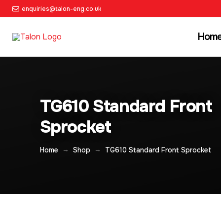
enquiries@talon-eng.co.uk
Hom
TG610 Standard Front
Sprocket
→
→
Home
Shop
TG610 Standard Front Sprocket