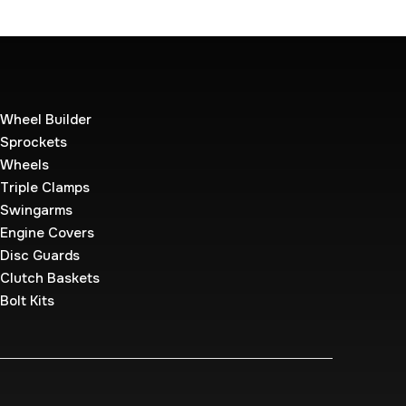
Wheel Builder
Sprockets
Wheels
Triple Clamps
Swingarms
Engine Covers
Disc Guards
Clutch Baskets
Bolt Kits