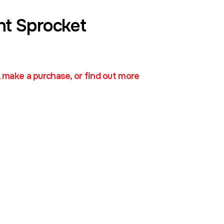
nt Sprocket
, make a purchase, or find out more