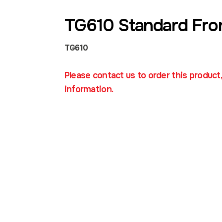
TG610 Standard Fro
TG610
Please contact us to order this product
information.