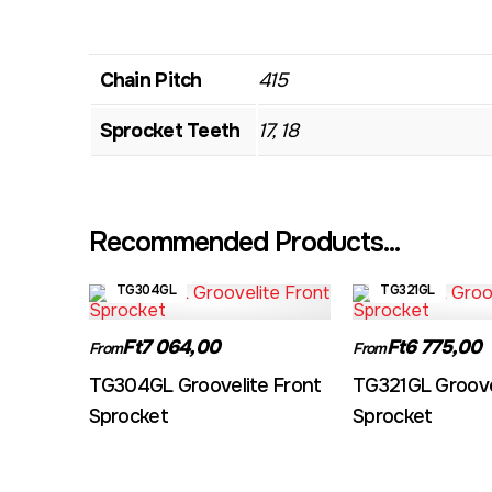
Chain Pitch
415
Sprocket Teeth
17, 18
Recommended Products...
TG304GL
TG321GL
Ft7 064,00
Ft6 775,00
From
From
TG304GL Groovelite Front
TG321GL Groove
Sprocket
Sprocket