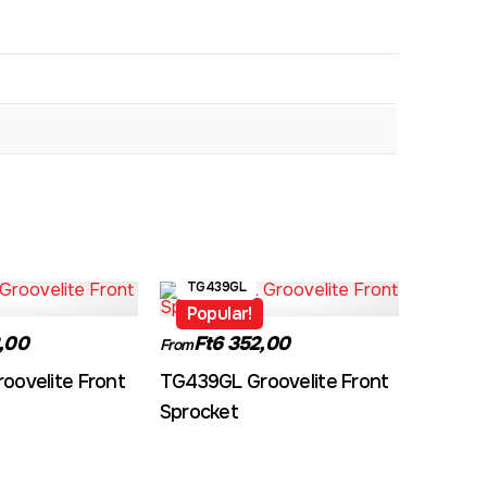
TG439GL
Popular!
,00
Ft6 352,00
From
oovelite Front
TG439GL Groovelite Front
Sprocket