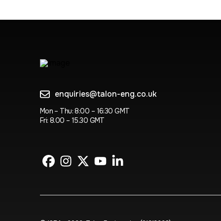
enquiries@talon-eng.co.uk
Mon – Thu: 8:00 – 16:30 GMT
Fri: 8.00 – 15.30 GMT