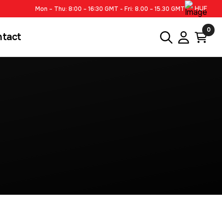
HUF
Mon – Thu: 8:00 – 16:30 GMT - Fri: 8.00 – 15.30 GMT
0
ntact