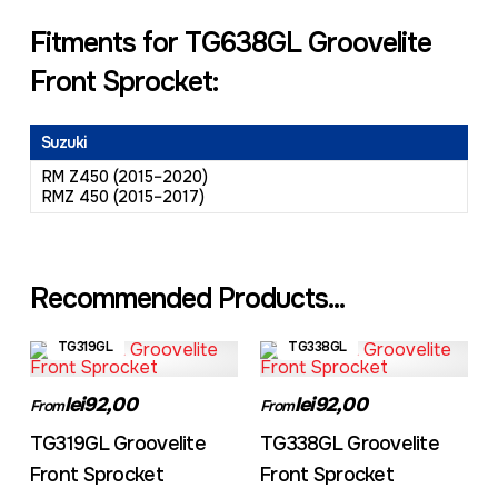
Fitments for TG638GL Groovelite
Front Sprocket:
Suzuki
RM Z450 (2015–2020)
RMZ 450 (2015–2017)
Recommended Products...
TG319GL
TG338GL
lei92,00
lei92,00
From
From
TG319GL Groovelite
TG338GL Groovelite
Front Sprocket
Front Sprocket