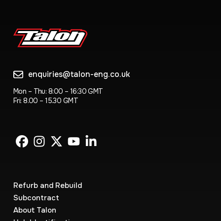
enquiries@talon-eng.co.uk
Mon – Thu: 8:00 – 16:30 GMT
Fri: 8.00 – 15.30 GMT
Refurb and Rebuild
Subcontract
About Talon