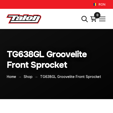
RON
0
TG638GL Groovelite
Front Sprocket
→
→
Home
Shop
TG638GL Groovelite Front Sprocket