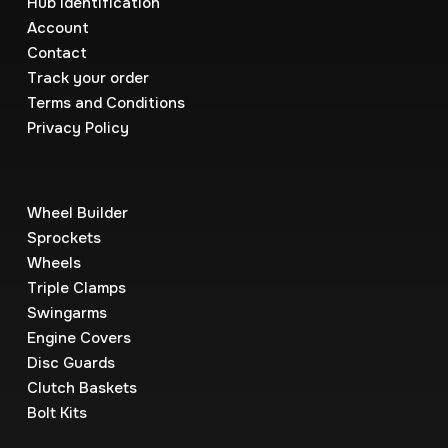
Hub Identification
Account
Contact
Track your order
Terms and Conditions
Privacy Policy
Wheel Builder
Sprockets
Wheels
Triple Clamps
Swingarms
Engine Covers
Disc Guards
Clutch Baskets
Bolt Kits