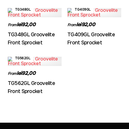
TG348GL
TG409GL
lei92,00
lei92,00
From
From
TG348GL Groovelite
TG409GL Groovelite
Front Sprocket
Front Sprocket
TG562GL
lei92,00
From
TG562GL Groovelite
Front Sprocket