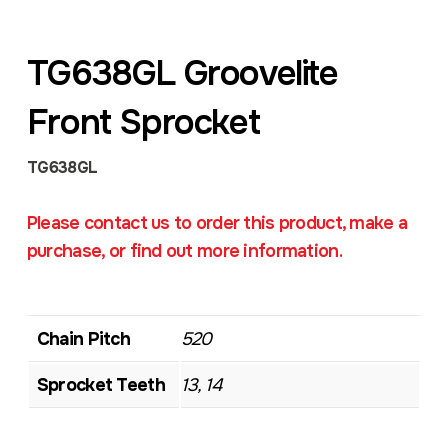
TG638GL Groovelite
Front Sprocket
TG638GL
Please contact us to order this product, make a
purchase, or find out more information.
Chain Pitch
520
Sprocket Teeth
13, 14