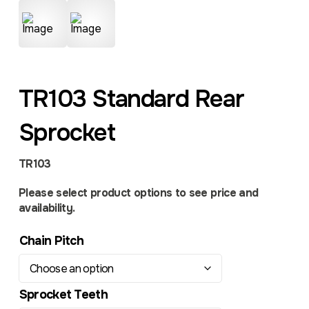
TR103 Standard Rear
Sprocket
TR103
Please select product options to see price and
availability.
Chain Pitch
Sprocket Teeth