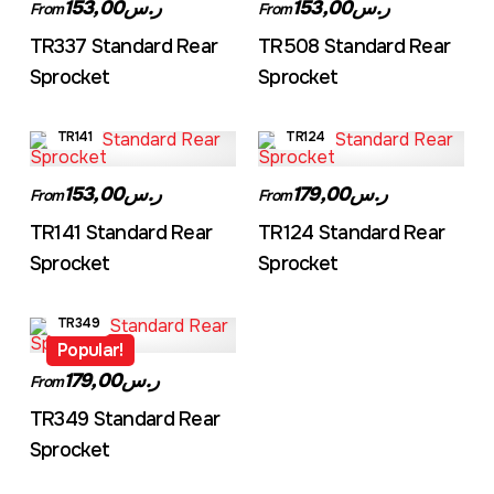
ر.س153,00
ر.س153,00
From
From
TR337 Standard Rear
TR508 Standard Rear
Sprocket
Sprocket
TR141
TR124
ر.س153,00
ر.س179,00
From
From
TR141 Standard Rear
TR124 Standard Rear
Sprocket
Sprocket
TR349
Popular!
ر.س179,00
From
TR349 Standard Rear
Sprocket