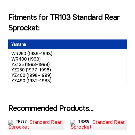
Fitments for TR103 Standard Rear
Sprocket:
Yamaha
WR250 (1989–1998)
WR400 (1998)
YZ125 (1993–1998)
YZ250 (1977–1998)
YZ400 (1998–1999)
YZ490 (1982–1988)
Recommended Products...
TR337
TR508