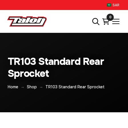
SAR
0
TR103 Standard Rear
Sprocket
→
→
Home
Shop
TR103 Standard Rear Sprocket