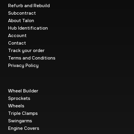
Refurb and Rebuild
Subcontract
About Talon
Hub Identification
Account
Contact
Track your order
Terms and Conditions
Privacy Policy
Wheel Builder
Sprockets
Wheels
Triple Clamps
Swingarms
Engine Covers