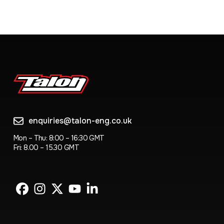
enquiries@talon-eng.co.uk
Mon – Thu: 8:00 – 16:30 GMT
Fri: 8.00 – 15.30 GMT