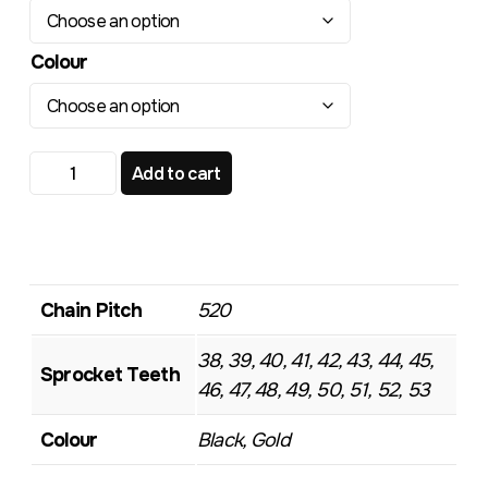
Colour
TR103 Standard Rear Sprocket quantity
Add to cart
Chain Pitch
520
38, 39, 40, 41, 42, 43, 44, 45,
Sprocket Teeth
46, 47, 48, 49, 50, 51, 52, 53
Colour
Black, Gold