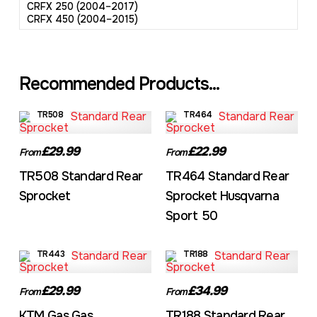
CRFX 250 (2004–2017)
CRFX 450 (2004–2015)
Recommended Products...
TR508
TR464
£29.99
£22.99
From
From
TR508 Standard Rear
TR464 Standard Rear
Sprocket
Sprocket Husqvarna
Sport 50
TR443
TR188
£29.99
£34.99
From
From
KTM Gas Gas
TR188 Standard Rear