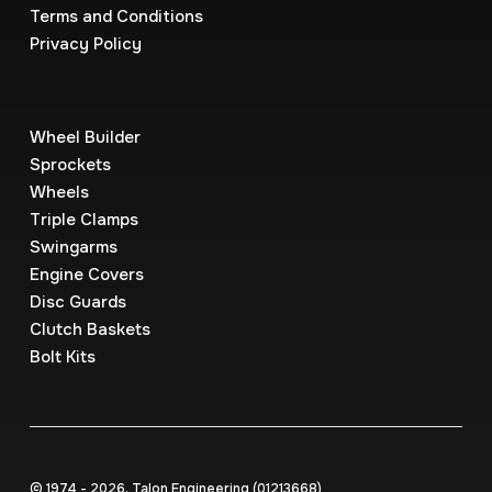
Terms and Conditions
Privacy Policy
Wheel Builder
Sprockets
Wheels
Triple Clamps
Swingarms
Engine Covers
Disc Guards
Clutch Baskets
Bolt Kits
© 1974 - 2026, Talon Engineering (0121‍3668)