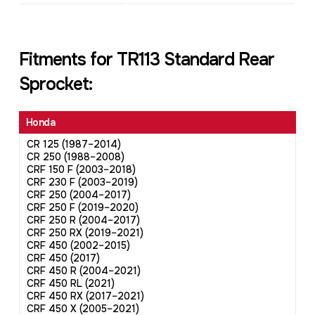
Fitments for TR113 Standard Rear
Sprocket:
Honda
CR 125 (1987–2014)
CR 250 (1988–2008)
CRF 150 F (2003–2018)
CRF 230 F (2003–2019)
CRF 250 (2004–2017)
CRF 250 F (2019–2020)
CRF 250 R (2004–2017)
CRF 250 RX (2019–2021)
CRF 450 (2002–2015)
CRF 450 (2017)
CRF 450 R (2004–2021)
CRF 450 RL (2021)
CRF 450 RX (2017–2021)
CRF 450 X (2005–2021)