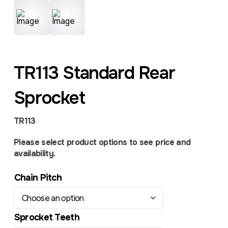
TR113 Standard Rear
Sprocket
TR113
Please select product options to see price and
availability.
Chain Pitch
Sprocket Teeth