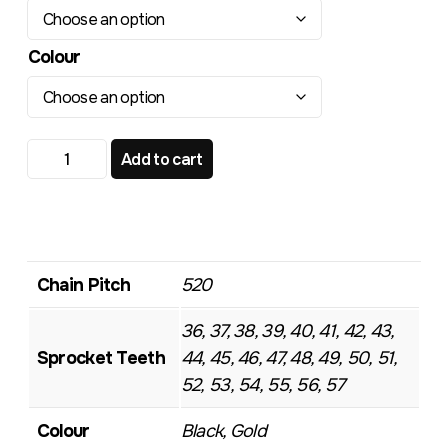
Colour
TR113 Standard Rear Sprocket quantity
Add to cart
Chain Pitch
520
36, 37, 38, 39, 40, 41, 42, 43,
Sprocket Teeth
44, 45, 46, 47, 48, 49, 50, 51,
52, 53, 54, 55, 56, 57
Colour
Black, Gold