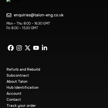
enquiries@talon-eng.co.uk
Mon – Thu: 8:00 – 16:30 GMT
Fri: 8.00 – 15.30 GMT
Refurb and Rebuild
Subcontract
About Talon
Hub Identification
Account
Contact
Track your order