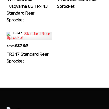
Husqvarna 85 TR443
Sprocket
Standard Rear
Sprocket
TR347
£32.99
From
TR347 Standard Rear
Sprocket