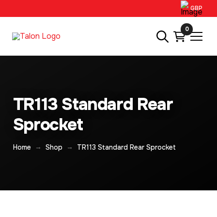
GBP
0
TR113 Standard Rear
Sprocket
→
→
Home
Shop
TR113 Standard Rear Sprocket