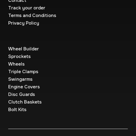
Contact
Track your order
Terms and Conditions
Privacy Policy
Wheel Builder
Sprockets
Wheels
Triple Clamps
Swingarms
Engine Covers
Disc Guards
Clutch Baskets
Bolt Kits