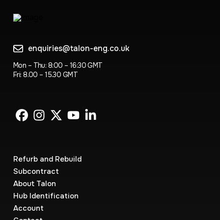
enquiries@talon-eng.co.uk
Mon – Thu: 8:00 – 16:30 GMT
Fri: 8.00 – 15.30 GMT
Refurb and Rebuild
Subcontract
About Talon
Hub Identification
Account