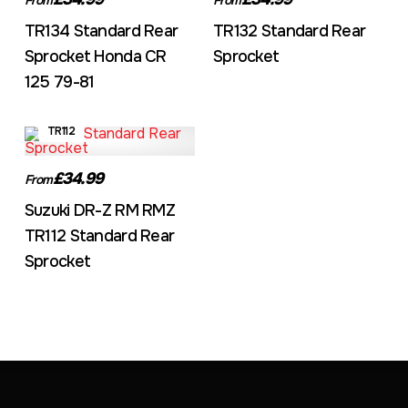
TR134 Standard Rear
TR132 Standard Rear
Sprocket Honda CR
Sprocket
125 79-81
TR112
£34.99
From
Suzuki DR-Z RM RMZ
TR112 Standard Rear
Sprocket