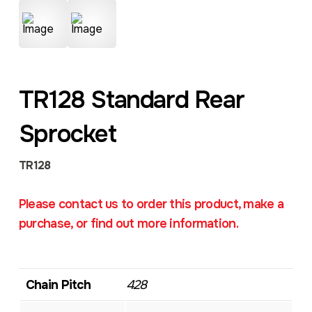
TR128 Standard Rear
Sprocket
TR128
Please contact us to order this product, make a
purchase, or find out more information.
Chain Pitch
428