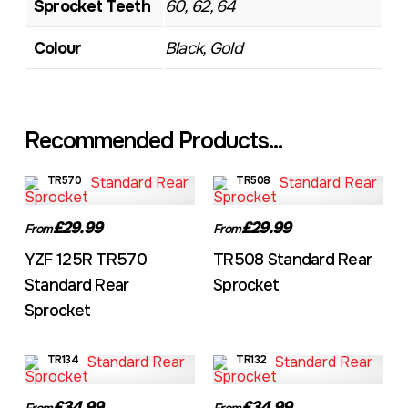
Sprocket Teeth
60, 62, 64
Colour
Black, Gold
Recommended Products...
TR570
TR508
£29.99
£29.99
From
From
YZF 125R TR570
TR508 Standard Rear
Standard Rear
Sprocket
Sprocket
TR134
TR132
£34.99
£34.99
From
From