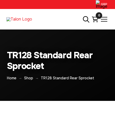
GBP
0
TR128 Standard Rear
Sprocket
→
→
Home
Shop
TR128 Standard Rear Sprocket