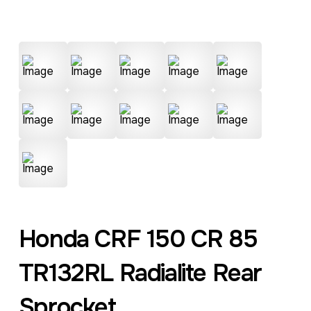
Honda CRF 150 CR 85
TR132RL Radialite Rear
Sprocket