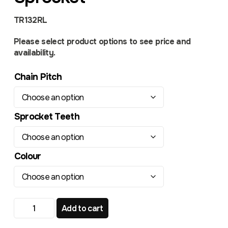
TR132RL
Please select product options to see price and
availability.
Chain Pitch
Sprocket Teeth
Colour
Honda CRF 150 CR 85 TR132RL Radialite Rear Sprocket 
Add to cart