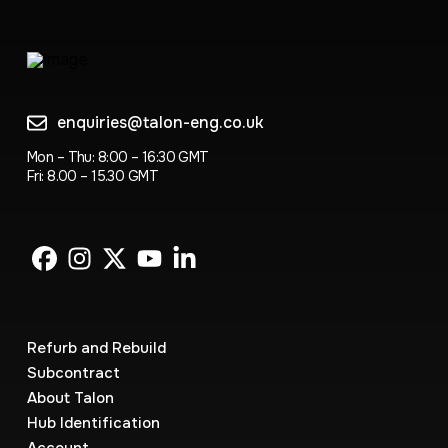
enquiries@talon-eng.co.uk
Mon – Thu: 8:00 – 16:30 GMT
Fri: 8.00 – 15.30 GMT
Refurb and Rebuild
Subcontract
About Talon
Hub Identification