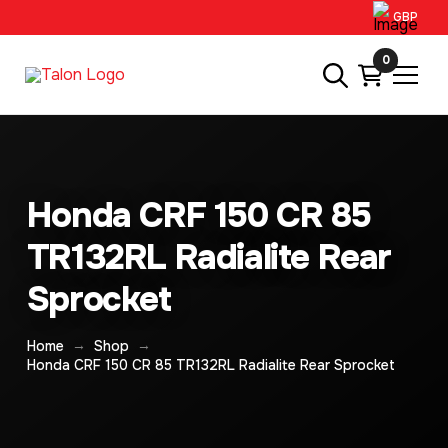
GBP
0
Honda CRF 150 CR 85
TR132RL Radialite Rear
Sprocket
→
→
Home
Shop
Honda CRF 150 CR 85 TR132RL Radialite Rear Sprocket