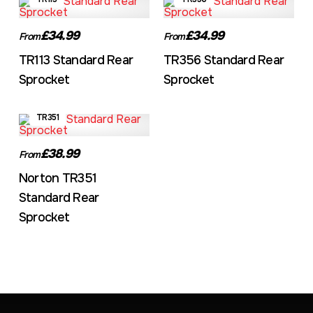
£34.99
£34.99
From
From
TR113 Standard Rear
TR356 Standard Rear
Sprocket
Sprocket
TR351
£38.99
From
Norton TR351
Standard Rear
Sprocket