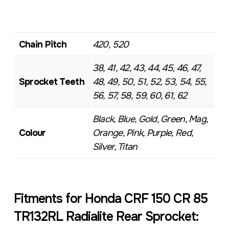
Chain Pitch
420, 520
38, 41, 42, 43, 44, 45, 46, 47,
Sprocket Teeth
48, 49, 50, 51, 52, 53, 54, 55,
56, 57, 58, 59, 60, 61, 62
Black, Blue, Gold, Green, Mag,
Colour
Orange, Pink, Purple, Red,
Silver, Titan
Fitments for Honda CRF 150 CR 85
TR132RL Radialite Rear Sprocket: