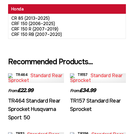
Honda
CR 85 (2013–2025)
CRF 150 (2006–2025)
CRF 150 R (2007–2019)
CRF 150 RB (2007–2020)
Recommended Products...
TR464
TR157
£22.99
£34.99
From
From
TR464 Standard Rear
TR157 Standard Rear
Sprocket Husqvarna
Sprocket
Sport 50
TR113
TR356