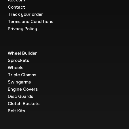
Account
Contact
Track your order
Terms and Conditions
Privacy Policy
Wheel Builder
Sprockets
Wheels
Triple Clamps
Swingarms
Engine Covers
Disc Guards
Clutch Baskets
Bolt Kits