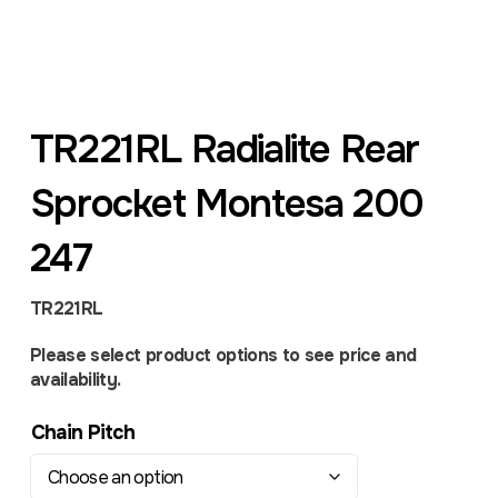
TR221RL Radialite Rear
Sprocket Montesa 200
247
TR221RL
Please select product options to see price and
availability.
Chain Pitch