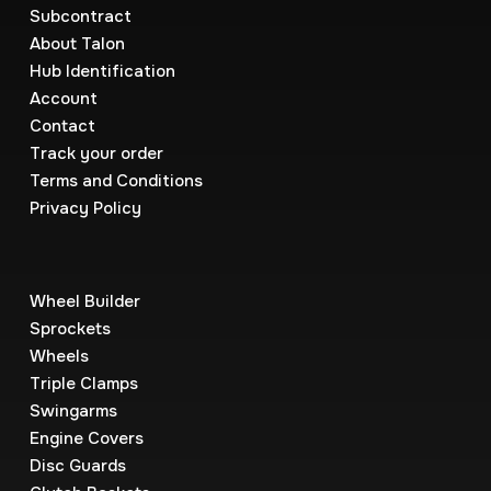
Subcontract
About Talon
Hub Identification
Account
Contact
Track your order
Terms and Conditions
Privacy Policy
Wheel Builder
Sprockets
Wheels
Triple Clamps
Swingarms
Engine Covers
Disc Guards