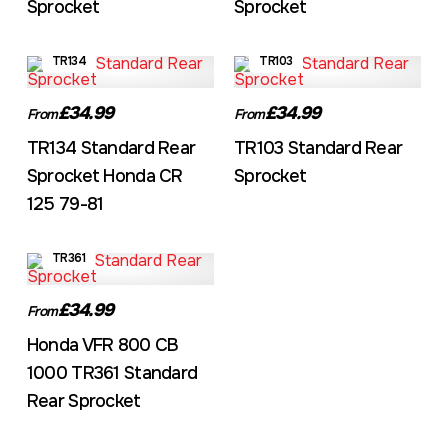
Sprocket
Sprocket
TR134
TR103
£34.99
£34.99
From
From
TR134 Standard Rear
TR103 Standard Rear
Sprocket Honda CR
Sprocket
125 79-81
TR361
£34.99
From
Honda VFR 800 CB
1000 TR361 Standard
Rear Sprocket