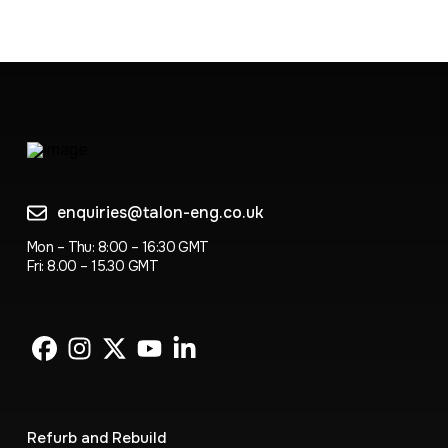
enquiries@talon-eng.co.uk
Mon – Thu: 8:00 – 16:30 GMT
Fri: 8.00 – 15.30 GMT
Refurb and Rebuild