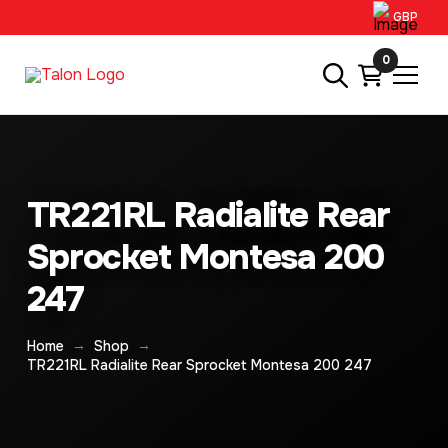
GBP
0
TR221RL Radialite Rear
Sprocket Montesa 200
247
→
→
Home
Shop
TR221RL Radialite Rear Sprocket Montesa 200 247