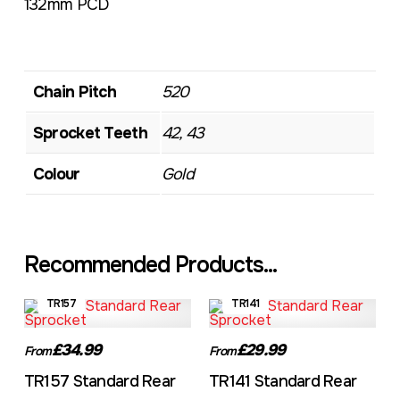
132mm PCD
Chain Pitch
520
Sprocket Teeth
42, 43
Colour
Gold
Recommended Products...
TR157
TR141
£34.99
£29.99
From
From
TR157 Standard Rear
TR141 Standard Rear