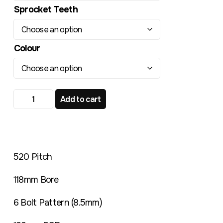
Sprocket Teeth
Colour
TR221RL Radialite Rear Sprocket Montesa 200 247 quan
Add to cart
520 Pitch
118mm Bore
6 Bolt Pattern (8.5mm)