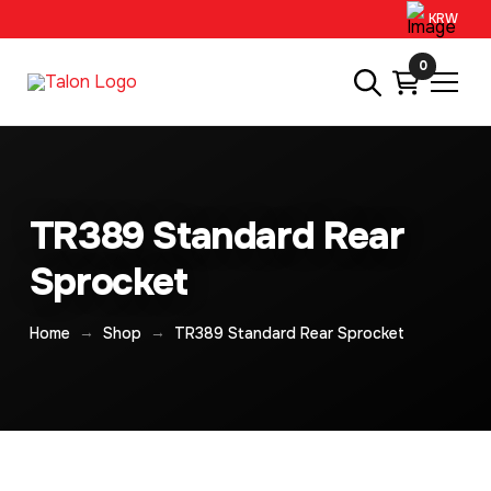
KRW
0
TR389 Standard Rear
Sprocket
→
→
Home
Shop
TR389 Standard Rear Sprocket