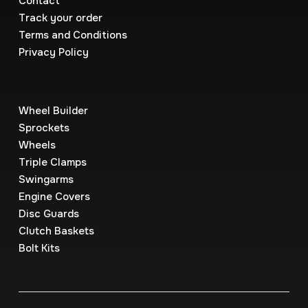
Contact
Track your order
Terms and Conditions
Privacy Policy
Wheel Builder
Sprockets
Wheels
Triple Clamps
Swingarms
Engine Covers
Disc Guards
Clutch Baskets
Bolt Kits