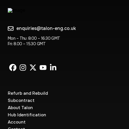
enquiries@talon-eng.co.uk
Mon – Thu: 8:00 – 16:30 GMT
Fri: 8.00 – 15.30 GMT
Refurb and Rebuild
Subcontract
About Talon
Hub Identification
Account