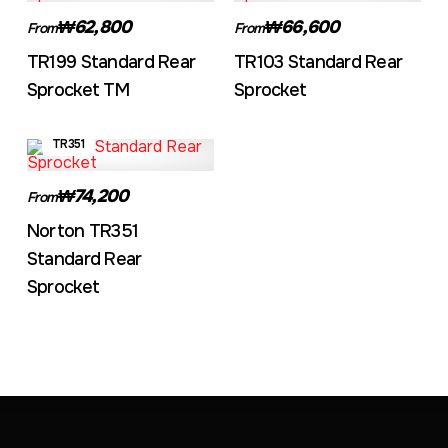
₩62,800
₩66,600
From
From
TR199 Standard Rear
TR103 Standard Rear
Sprocket TM
Sprocket
TR351
₩74,200
From
Norton TR351
Standard Rear
Sprocket