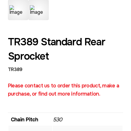
TR389 Standard Rear
Sprocket
TR389
Please contact us to order this product, make a
purchase, or find out more information.
Chain Pitch
530