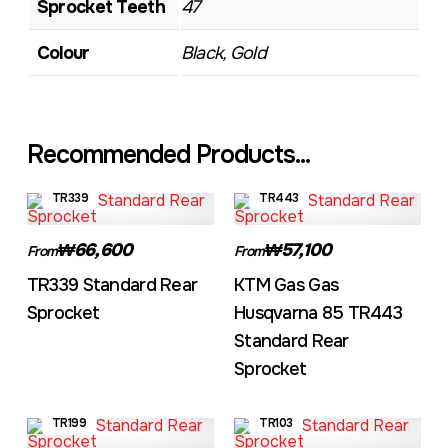
Sprocket Teeth
47
Colour
Black, Gold
Recommended Products...
TR339
TR443
₩66,600
₩57,100
From
From
TR339 Standard Rear
KTM Gas Gas
Sprocket
Husqvarna 85 TR443
Standard Rear
Sprocket
TR199
TR103