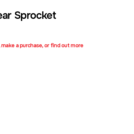
ear Sprocket
, make a purchase, or find out more