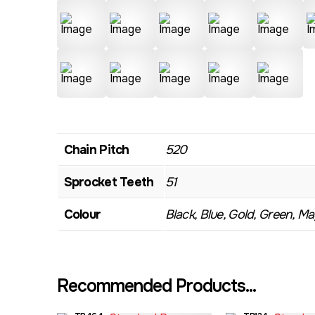
Chain Pitch
520
Sprocket Teeth
51
Colour
Black, Blue, Gold, Green, Mag
Recommended Products...