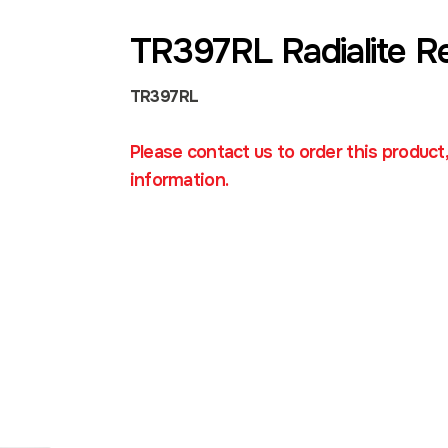
TR397RL Radialite R
TR397RL
Please contact us to order this product
information.