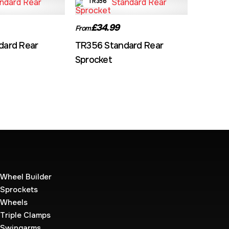
TR356
£34.99
From
dard Rear
TR356 Standard Rear
Sprocket
Wheel Builder
Sprockets
Wheels
Triple Clamps
Swingarms