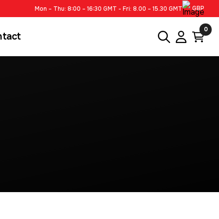
GBP
Mon – Thu: 8:00 – 16:30 GMT - Fri: 8.00 – 15.30 GMT
0
ntact