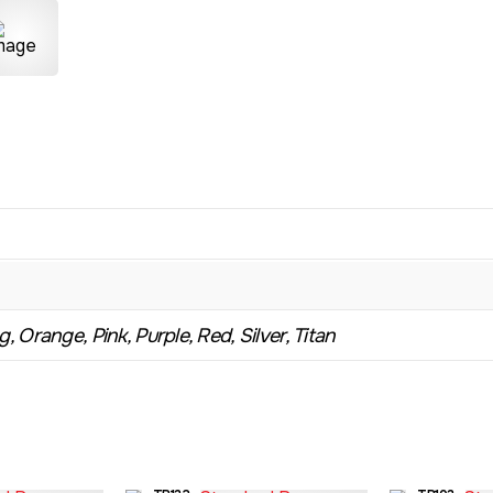
, Orange, Pink, Purple, Red, Silver, Titan