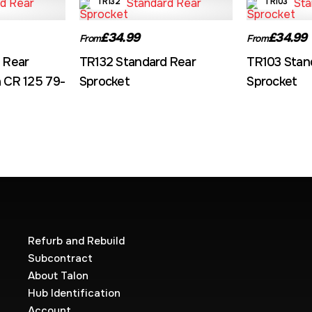
TR132
TR103
£34.99
£34.99
From
From
 Rear
TR132 Standard Rear
TR103 Stan
 CR 125 79-
Sprocket
Sprocket
Refurb and Rebuild
Subcontract
About Talon
Hub Identification
Account