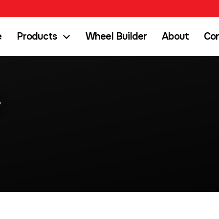
e
Products
Wheel Builder
About
Co
r