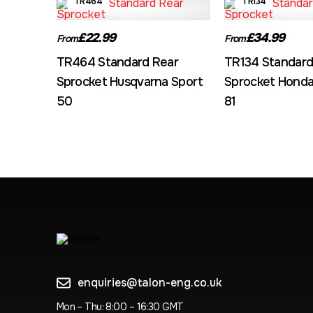
TR464
TR134
£22.99
£34.99
From
From
TR464 Standard Rear
TR134 Standard
Sprocket Husqvarna Sport
Sprocket Honda
50
81
enquiries@talon-eng.co.uk
Mon – Thu: 8:00 – 16:30 GMT