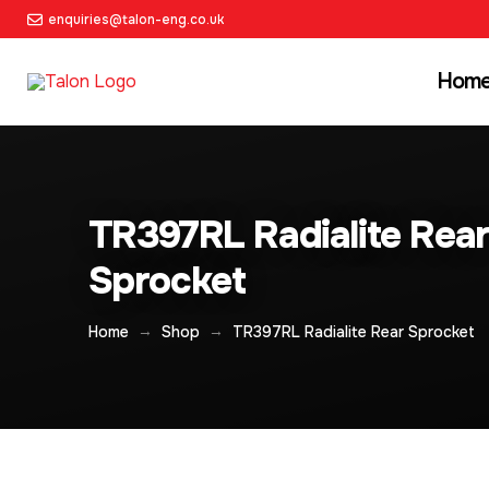
enquiries@talon-eng.co.uk
Hom
TR397RL Radialite Rea
Sprocket
→
→
Home
Shop
TR397RL Radialite Rear Sprocket