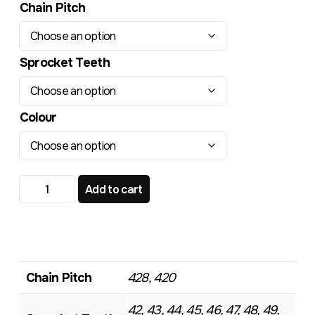
Chain Pitch
Sprocket Teeth
Colour
KTM Gas Gas Husqvarna 85 TR443 Standard Rear Sproc
Add to cart
Chain Pitch
428, 420
42, 43, 44, 45, 46, 47, 48, 49,