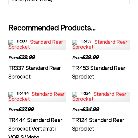
Recommended Products...
TR337
TR453
£29.99
£29.99
From
From
TR337 Standard Rear
TR453 Standard Rear
Sprocket
Sprocket
TR444
TR124
£27.99
£34.99
From
From
TR444 Standard Rear
TR124 Standard Rear
Sprocket Vertamati
Sprocket
VOR S/Moto