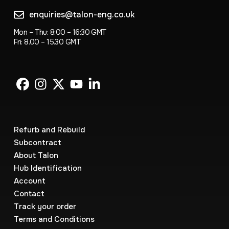
enquiries@talon-eng.co.uk
Mon – Thu: 8:00 – 16:30 GMT
Fri: 8.00 – 15.30 GMT
Refurb and Rebuild
Subcontract
About Talon
Hub Identification
Account
Contact
Track your order
Terms and Conditions