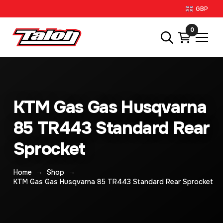
GBP
0
KTM Gas Gas Husqvarna
85 TR443 Standard Rear
Sprocket
→
→
Home
Shop
KTM Gas Gas Husqvarna 85 TR443 Standard Rear Sprocket