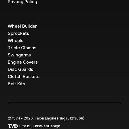
Privacy Policy
Wheel Builder
Sprockets
Wheels
Triple Clamps
Swingarms
Engine Covers
Disc Guards
Clutch Baskets
Bolt Kits
© 1974 - 2026, Talon Engineering (0121‍3668)
Site by ThisWebDesign