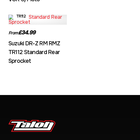
TR112
£34.99
From
Suzuki DR-Z RM RMZ
TR112 Standard Rear
Sprocket