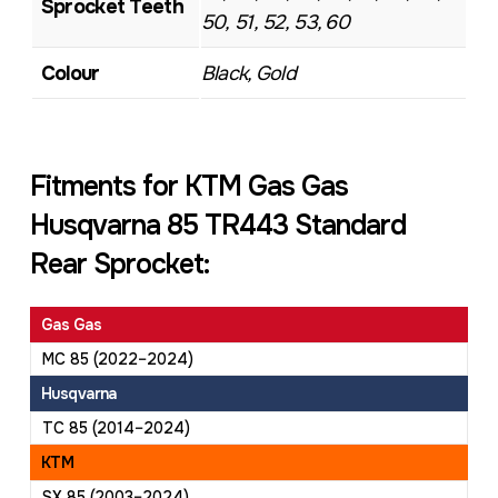
Sprocket Teeth
50, 51, 52, 53, 60
Colour
Black, Gold
Fitments for KTM Gas Gas
Husqvarna 85 TR443 Standard
Rear Sprocket:
Gas Gas
MC 85 (2022–2024)
Husqvarna
TC 85 (2014–2024)
KTM
SX 85 (2003–2024)