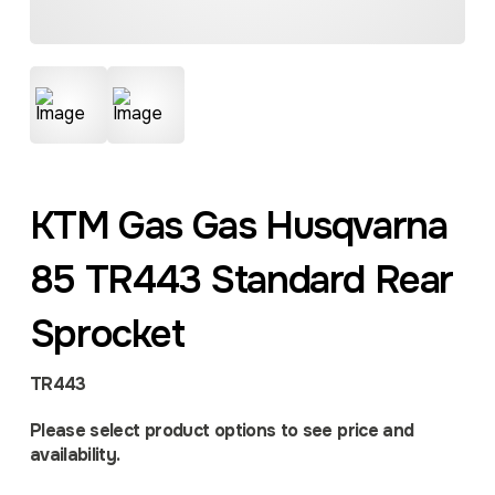
KTM Gas Gas Husqvarna
85 TR443 Standard Rear
Sprocket
TR443
Please select product options to see price and
availability.