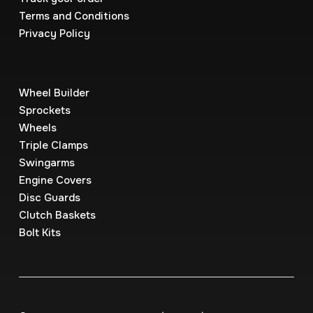
Terms and Conditions
Privacy Policy
Wheel Builder
Sprockets
Wheels
Triple Clamps
Swingarms
Engine Covers
Disc Guards
Clutch Baskets
Bolt Kits