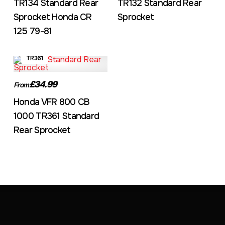
TR134 Standard Rear
TR132 Standard Rear
Sprocket Honda CR
Sprocket
125 79-81
TR361
£34.99
From
Honda VFR 800 CB
1000 TR361 Standard
Rear Sprocket