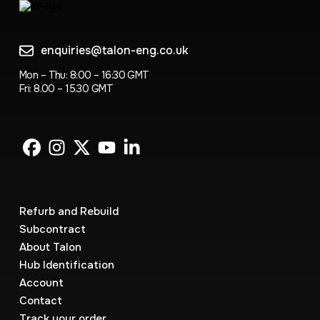
enquiries@talon-eng.co.uk
Mon – Thu: 8:00 – 16:30 GMT
Fri: 8.00 – 15.30 GMT
Refurb and Rebuild
Subcontract
About Talon
Hub Identification
Account
Contact
Track your order