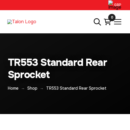
GBP
0
TR553 Standard Rear
Sprocket
→
→
Home
Shop
TR553 Standard Rear Sprocket