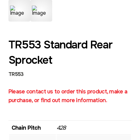
TR553 Standard Rear
Sprocket
TR553
Please contact us to order this product, make a
purchase, or find out more information.
Chain Pitch
428