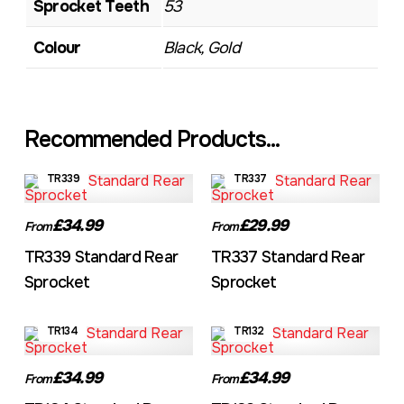
Sprocket Teeth
53
Colour
Black, Gold
Recommended Products...
TR339
TR337
£34.99
£29.99
From
From
TR339 Standard Rear
TR337 Standard Rear
Sprocket
Sprocket
TR134
TR132
£34.99
£34.99
From
From