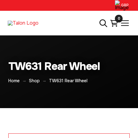
GBP
0
TW631 Rear Wheel
→
→
Home
Shop
TW631 Rear Wheel