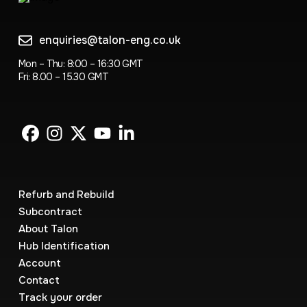
enquiries@talon-eng.co.uk
Mon – Thu: 8:00 – 16:30 GMT
Fri: 8.00 – 15.30 GMT
Refurb and Rebuild
Subcontract
About Talon
Hub Identification
Account
Contact
Track your order