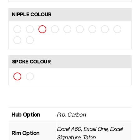
NIPPLE COLOUR
SPOKE COLOUR
Hub Option
Pro, Carbon
Excel A60, Excel One, Excel
Rim Option
Signature, Talon