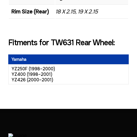
Rim Size (Rear)
18 X 2.15, 19 X 2.15
Fitments for TW631 Rear Wheel:
Yamaha
YZ250F (1998–2000)
YZ400 (1998–2001)
YZ426 (2000–2001)