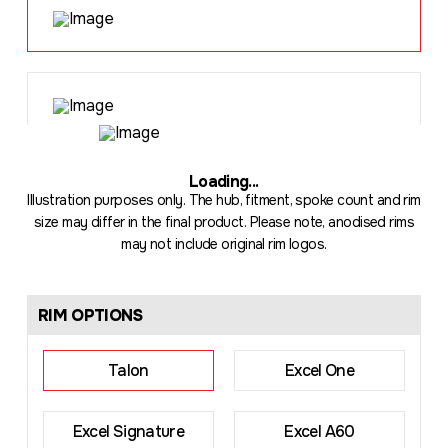
Loading
...
Illustration purposes only. The hub, fitment, spoke count and rim
size may differ in the final product. Please note, anodised rims
may not include original rim logos.
RIM OPTIONS
Talon
Excel One
Excel Signature
Excel A60