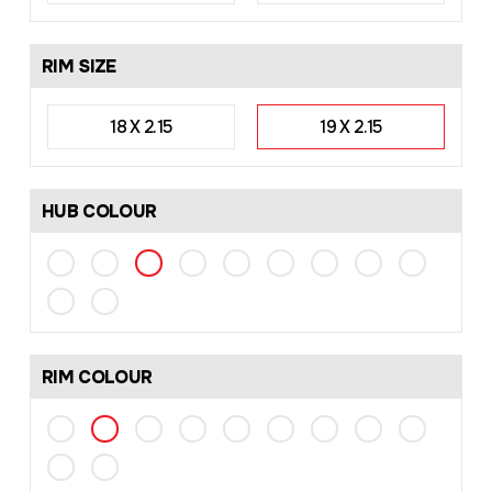
RIM SIZE
18 X 2.15
19 X 2.15
HUB COLOUR
RIM COLOUR