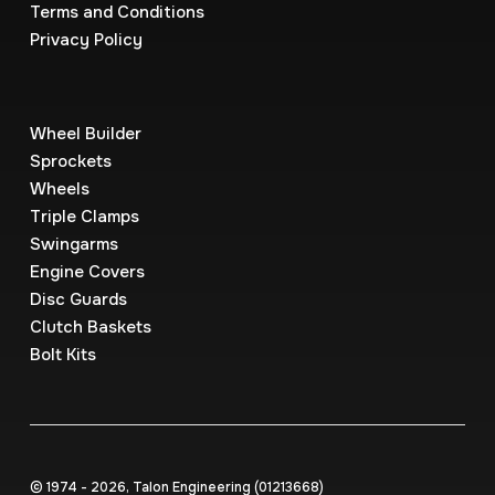
Terms and Conditions
Privacy Policy
Wheel Builder
Sprockets
Wheels
Triple Clamps
Swingarms
Engine Covers
Disc Guards
Clutch Baskets
Bolt Kits
© 1974 - 2026, Talon Engineering (0121‍3668)