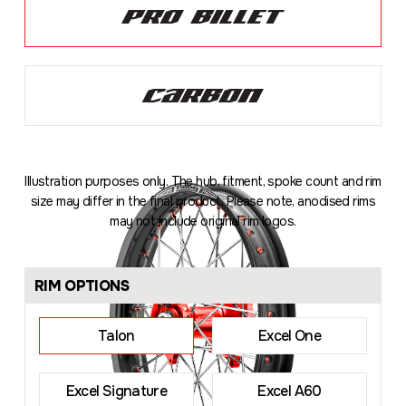
Illustration purposes only. The hub, fitment, spoke count and rim
size may differ in the final product. Please note, anodised rims
may not include original rim logos.
Loading
...
RIM OPTIONS
Talon
Excel One
Excel Signature
Excel A60