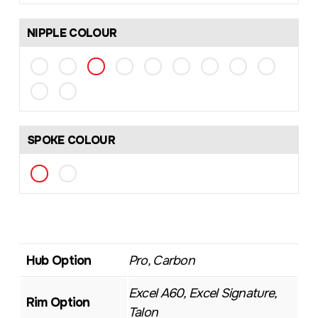
NIPPLE COLOUR
SPOKE COLOUR
Hub Option
Pro, Carbon
Excel A60, Excel Signature,
Rim Option
Talon