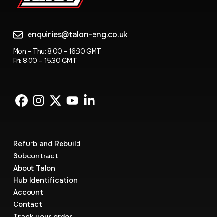
enquiries@talon-eng.co.uk
Mon – Thu: 8:00 – 16:30 GMT
Fri: 8.00 – 15.30 GMT
Refurb and Rebuild
Subcontract
About Talon
Hub Identification
Account
Contact
Track your order