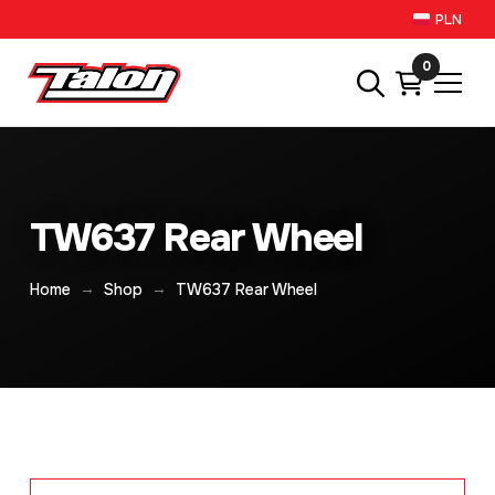
PLN
0
TW637 Rear Wheel
→
→
Home
Shop
TW637 Rear Wheel