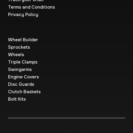
Terms and Conditions
Privacy Policy
Wheel Builder
Sprockets
Wheels
Triple Clamps
Swingarms
Engine Covers
Disc Guards
Clutch Baskets
Bolt Kits