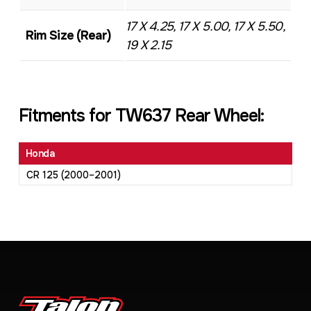
17 X 4.25, 17 X 5.00, 17 X 5.50,
Rim Size (Rear)
19 X 2.15
Fitments for TW637 Rear Wheel:
Honda
CR 125 (2000–2001)