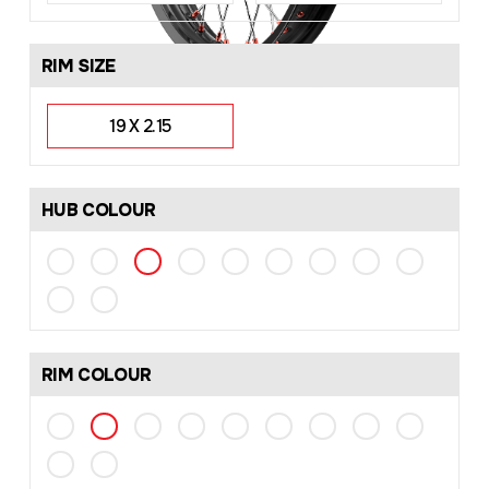
RIM SIZE
19 X 2.15
HUB COLOUR
RIM COLOUR