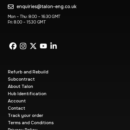
enquiries@talon-eng.co.uk
Mon – Thu: 8:00 – 16:30 GMT
Fri: 8.00 – 15.30 GMT
Refurb and Rebuild
Subcontract
About Talon
Hub Identification
Account
Contact
Track your order
Terms and Conditions