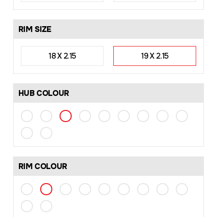
RIM SIZE
18 X 2.15
19 X 2.15
HUB COLOUR
RIM COLOUR