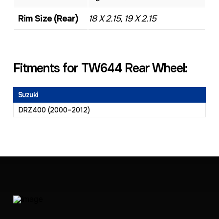
Rim Size (Rear)
18 X 2.15, 19 X 2.15
Fitments for TW644 Rear Wheel:
Suzuki
DRZ400 (2000–2012)