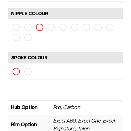
NIPPLE COLOUR
SPOKE COLOUR
Hub Option
Pro, Carbon
Excel A60, Excel One, Excel
Rim Option
Signature, Talon