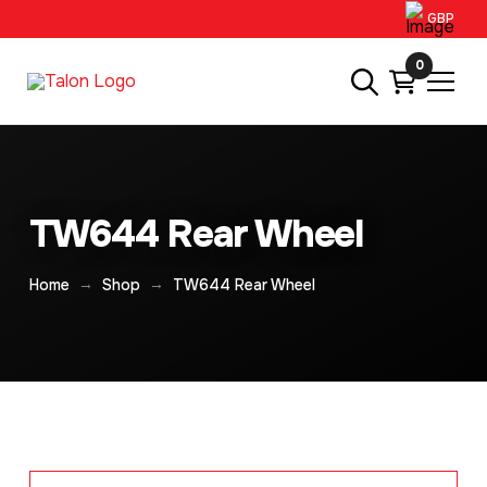
GBP
0
TW644 Rear Wheel
→
→
Home
Shop
TW644 Rear Wheel