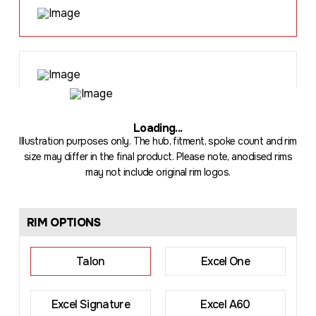
Loading
...
Illustration purposes only. The hub, fitment, spoke count and rim
size may differ in the final product. Please note, anodised rims
may not include original rim logos.
RIM OPTIONS
Talon
Excel One
Excel Signature
Excel A60