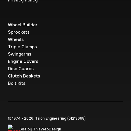
Privacy Policy
Wheel Builder
Sprockets
Wheels
Triple Clamps
Swingarms
Engine Covers
Disc Guards
Clutch Baskets
Bolt Kits
© 1974 - 2026, Talon Engineering (0121‍3668)
Site by ThisWebDesign