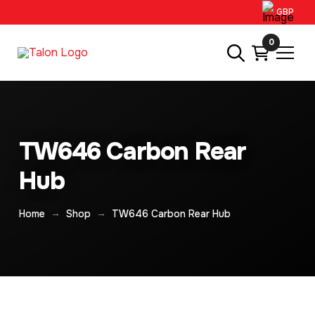
GBP
0
TW646 Carbon Rear
Hub
→
→
Home
Shop
TW646 Carbon Rear Hub