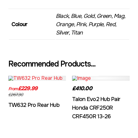
Black, Blue, Gold, Green, Mag,
Colour
Orange, Pink, Purple, Red,
Silver, Titan
Recommended Products...
TW632A
EVO2CRF
£229.99
£410.00
From
£267.30
Talon Evo2 Hub Pair
TW632 Pro Rear Hub
Honda CRF250R
CRF450R 13-26