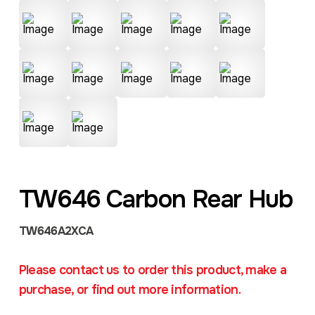
TW646 Carbon Rear Hub
TW646A2XCA
Please contact us to order this product, make a
purchase, or find out more information.