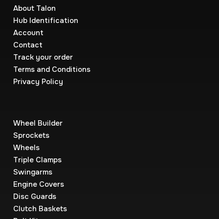
About Talon
Hub Identification
Account
Contact
Track your order
Terms and Conditions
Privacy Policy
Wheel Builder
Sprockets
Wheels
Triple Clamps
Swingarms
Engine Covers
Disc Guards
Clutch Baskets