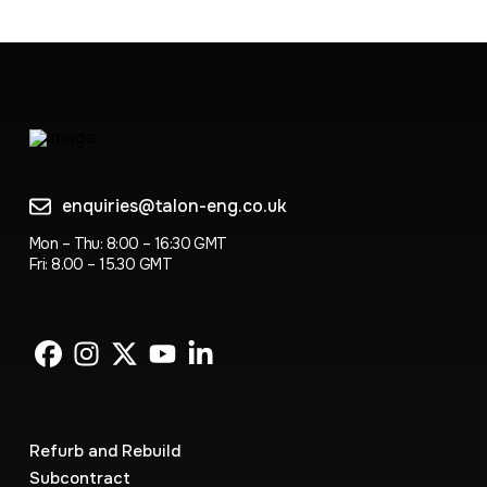
enquiries@talon-eng.co.uk
Mon – Thu: 8:00 – 16:30 GMT
Fri: 8.00 – 15.30 GMT
Refurb and Rebuild
Subcontract