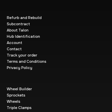
Refurb and Rebuild
Subcontract
About Talon
Hub Identification
Account
Contact
Track your order
Terms and Conditions
Privacy Policy
Wheel Builder
Sprockets
Wheels
Triple Clamps