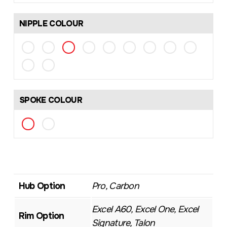
NIPPLE COLOUR
SPOKE COLOUR
Hub Option
Pro, Carbon
Excel A60, Excel One, Excel
Rim Option
Signature, Talon