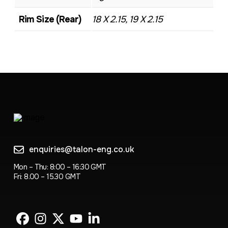
Rim Size (Rear)
18 X 2.15, 19 X 2.15
enquiries@talon-eng.co.uk
Mon – Thu: 8:00 – 16:30 GMT
Fri: 8.00 – 15.30 GMT