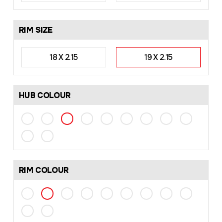
RIM SIZE
18 X 2.15
19 X 2.15
HUB COLOUR
RIM COLOUR