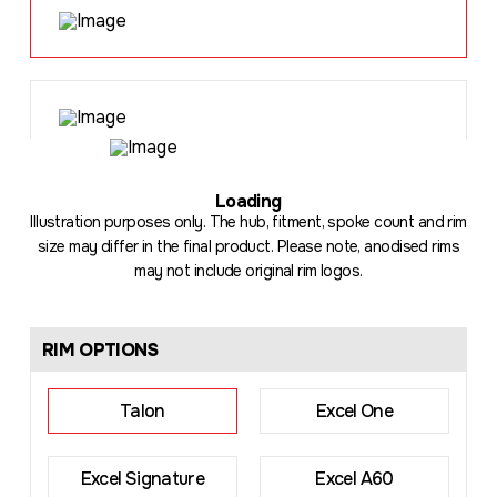
Loading
.
Illustration purposes only. The hub, fitment, spoke count and rim
size may differ in the final product. Please note, anodised rims
may not include original rim logos.
RIM OPTIONS
Talon
Excel One
Excel Signature
Excel A60