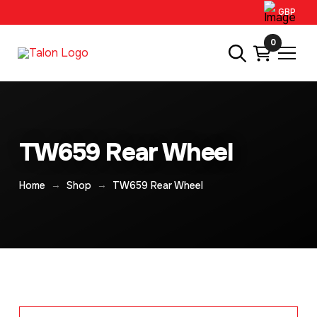
GBP
0
TW659 Rear Wheel
→
→
Home
Shop
TW659 Rear Wheel