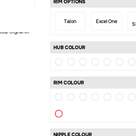
RIM OPTIONS
Talon
Excel One
S
rim size may differ
lude original rim
HUB COLOUR
RIM COLOUR
NIPPLE COLOUR