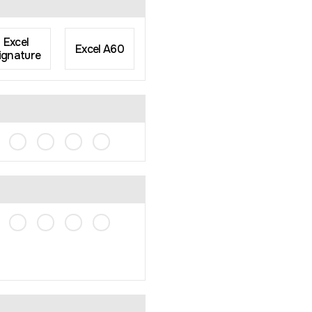
Excel
Excel A60
ignature