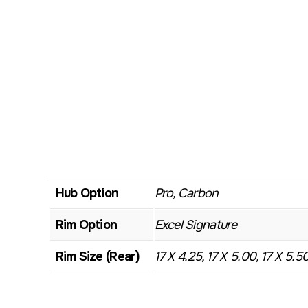
Hub Option
Pro, Carbon
Rim Option
Excel Signature
Rim Size (Rear)
17 X 4.25, 17 X 5.00, 17 X 5.5