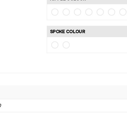
SPOKE COLOUR
0