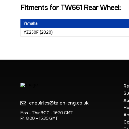
Fitments for TW661 Rear Wheel:
Yamaha
YZ250F (2020)
Re
Su
Ab
enquiries@talon-eng.co.uk
Hu
Mon – Thu: 8:00 – 16:30 GMT
Ac
Fri: 8.00 – 15.30 GMT
Co