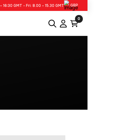
GBP
– 16:30 GMT - Fri: 8.00 – 15.30 GMT
0