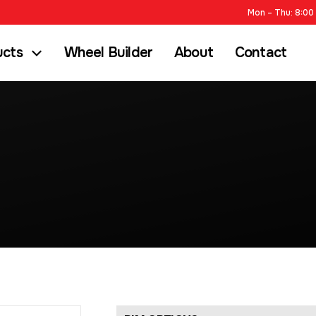
Mon – Thu: 8:00 
ucts
Wheel Builder
About
Contact