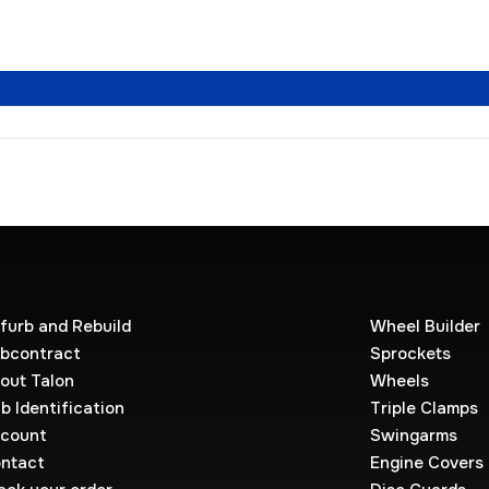
furb and Rebuild
Wheel Builder
bcontract
Sprockets
out Talon
Wheels
b Identification
Triple Clamps
count
Swingarms
ntact
Engine Covers