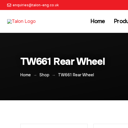
enquiries@talon-eng.co.uk
Home
Prod
TW661 Rear Wheel
→
→
Home
Shop
TW661 Rear Wheel