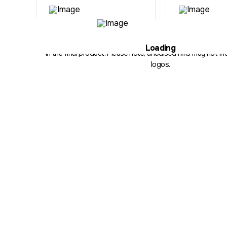
Illustration purposes only. The hub, fitment, spoke count and 
Loading
in the final product. Please note, anodised rims may not inc
logos.