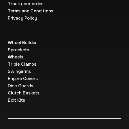
Track your order
Terms and Conditions
Privacy Policy
Wheel Builder
Sprockets
Wheels
Triple Clamps
Swingarms
Engine Covers
Disc Guards
Clutch Baskets
Bolt Kits