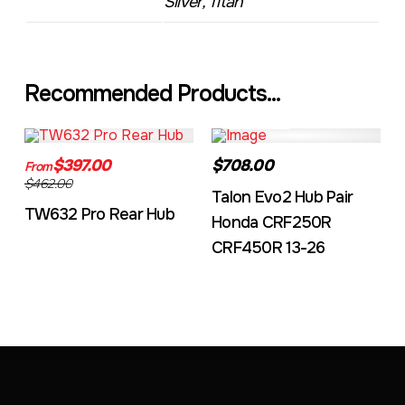
Silver, Titan
Recommended Products...
TW632A
EVO2CRF
$397.00
$708.00
From
$462.00
Talon Evo2 Hub Pair
TW632 Pro Rear Hub
Honda CRF250R
CRF450R 13-26