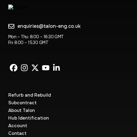
enquiries@talon-eng.co.uk
Mon – Thu: 8:00 – 16:30 GMT
Fri: 8.00 – 15.30 GMT
Refurb and Rebuild
Subcontract
About Talon
Hub Identification
Account
Contact