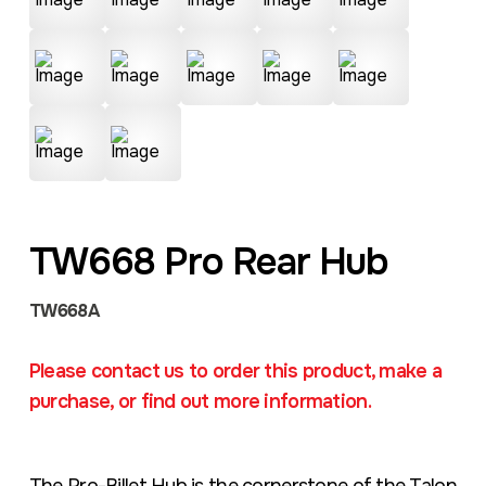
TW668 Pro Rear Hub
TW668A
Please contact us to order this product, make a
purchase, or find out more information.