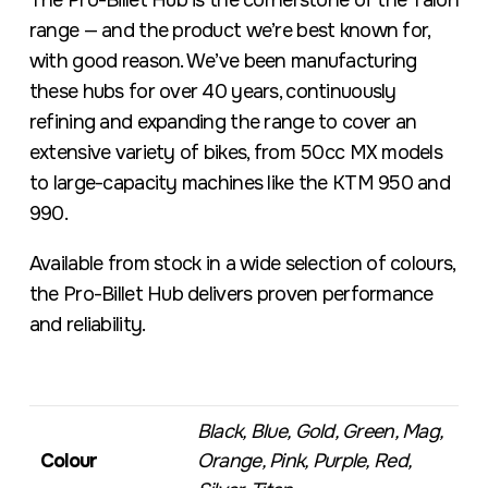
The Pro-Billet Hub is the cornerstone of the Talon
range — and the product we’re best known for,
with good reason. We’ve been manufacturing
these hubs for over 40 years, continuously
refining and expanding the range to cover an
extensive variety of bikes, from 50cc MX models
to large-capacity machines like the KTM 950 and
990.
Available from stock in a wide selection of colours,
the Pro-Billet Hub delivers proven performance
and reliability.
Black, Blue, Gold, Green, Mag,
Colour
Orange, Pink, Purple, Red,