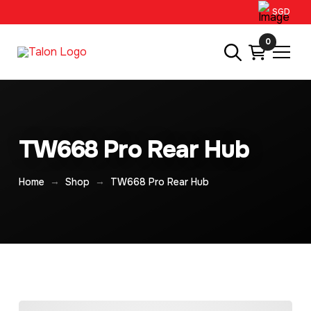
SGD
0
TW668 Pro Rear Hub
→
→
Home
Shop
TW668 Pro Rear Hub