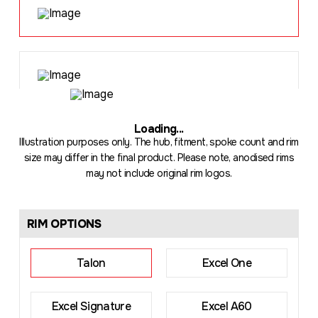
Loading
...
Illustration purposes only. The hub, fitment, spoke count and rim
size may differ in the final product. Please note, anodised rims
may not include original rim logos.
RIM OPTIONS
Talon
Excel One
Excel Signature
Excel A60