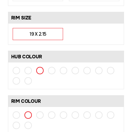
RIM SIZE
19 X 2.15
HUB COLOUR
RIM COLOUR