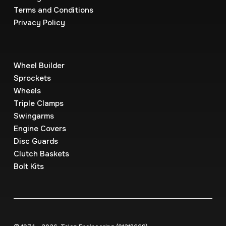
Terms and Conditions
Privacy Policy
Wheel Builder
Sprockets
Wheels
Triple Clamps
Swingarms
Engine Covers
Disc Guards
Clutch Baskets
Bolt Kits