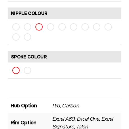
NIPPLE COLOUR
SPOKE COLOUR
Hub Option
Pro, Carbon
Excel A60, Excel One, Excel
Rim Option
Signature, Talon