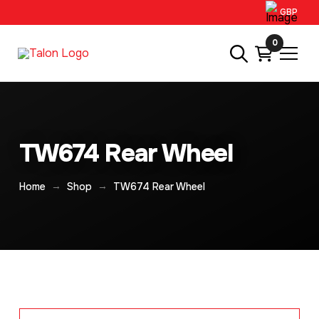
GBP
0
TW674 Rear Wheel
→
→
Home
Shop
TW674 Rear Wheel