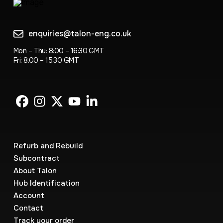
enquiries@talon-eng.co.uk
Mon – Thu: 8:00 – 16:30 GMT
Fri: 8.00 – 15.30 GMT
Refurb and Rebuild
Subcontract
About Talon
Hub Identification
Account
Contact
Track your order