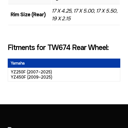
17 X 4.25, 17 X 5.00, 17 X 5.50,
Rim Size (Rear)
19 X 2.15
Fitments for TW674 Rear Wheel:
Yamaha
YZ250F (2007–2025)
YZ450F (2009–2025)