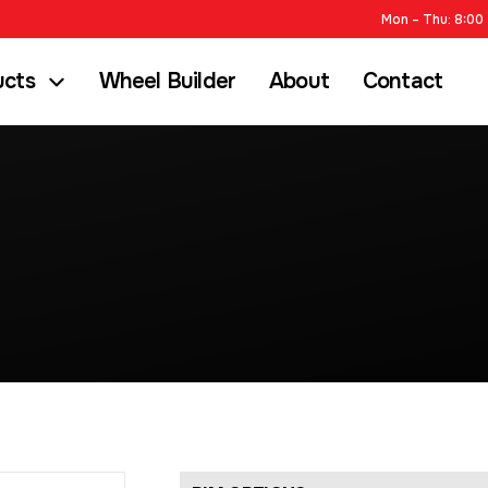
Mon – Thu: 8:00 
ucts
Wheel Builder
About
Contact