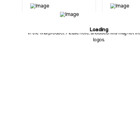
Illustration purposes only. The hub, fitment, spoke count and 
Loading
in the final product. Please note, anodised rims may not inc
logos.