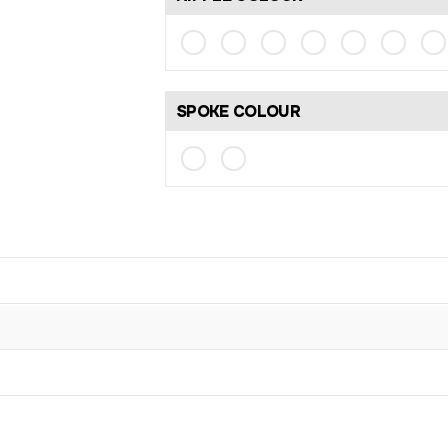
SPOKE COLOUR