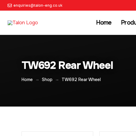
enquiries@talon-eng.co.uk
Home
Prod
TW692 Rear Wheel
→
→
Home
Shop
TW692 Rear Wheel