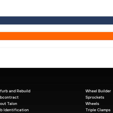
furb and Rebuild
Wheel Builder
bcontract
Sprockets
out Talon
Wheels
b Identification
Triple Clamps