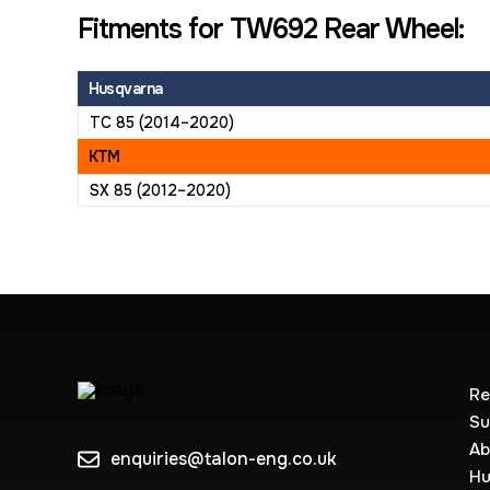
Fitments for TW692 Rear Wheel:
Husqvarna
TC 85 (2014–2020)
KTM
SX 85 (2012–2020)
Re
Su
Ab
enquiries@talon-eng.co.uk
Hu