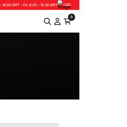
CAD
– 16:30 GMT - Fri: 8.00 – 15.30 GMT
0