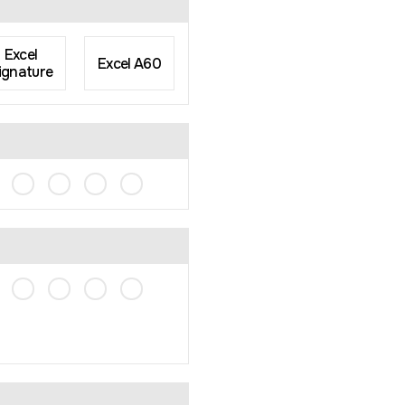
Excel
Excel A60
ignature