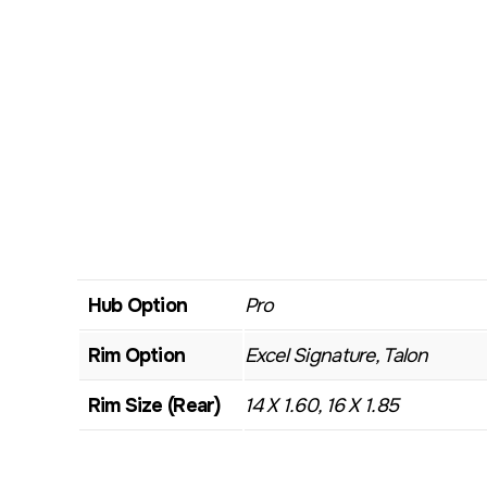
Hub Option
Pro
Rim Option
Excel Signature, Talon
Rim Size (Rear)
14 X 1.60, 16 X 1.85