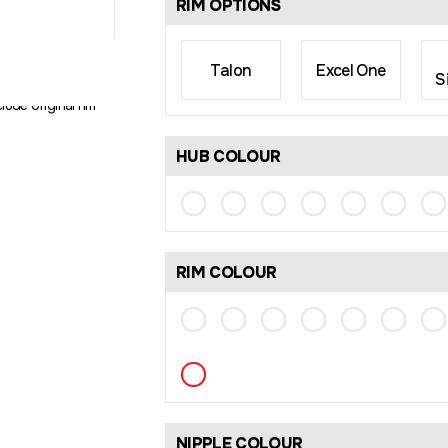
RIM OPTIONS
Talon
Excel One
S
rim size may differ
lude original rim
HUB COLOUR
RIM COLOUR
NIPPLE COLOUR