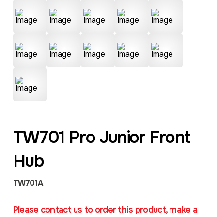
TW701 Pro Junior Front
Hub
TW701A
Please contact us to order this product, make a