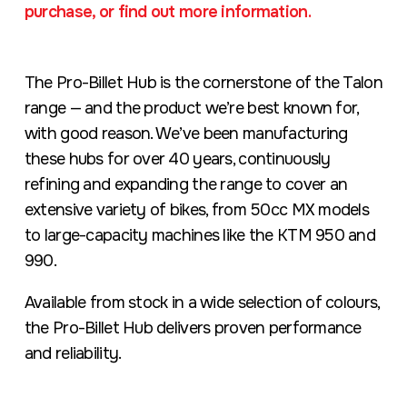
purchase, or find out more information.
The Pro-Billet Hub is the cornerstone of the Talon
range — and the product we’re best known for,
with good reason. We’ve been manufacturing
these hubs for over 40 years, continuously
refining and expanding the range to cover an
extensive variety of bikes, from 50cc MX models
to large-capacity machines like the KTM 950 and
990.
Available from stock in a wide selection of colours,
the Pro-Billet Hub delivers proven performance
and reliability.