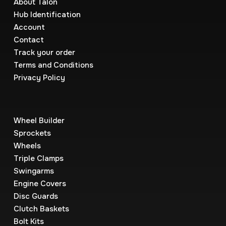
About Talon
Hub Identification
Account
Contact
Track your order
Terms and Conditions
Privacy Policy
Wheel Builder
Sprockets
Wheels
Triple Clamps
Swingarms
Engine Covers
Disc Guards
Clutch Baskets
Bolt Kits