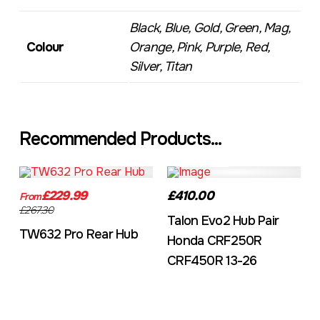
Black, Blue, Gold, Green, Mag,
Colour
Orange, Pink, Purple, Red,
Silver, Titan
Recommended Products...
TW632A
EVO2CRF
£229.99
£410.00
From
£267.30
Talon Evo2 Hub Pair
TW632 Pro Rear Hub
Honda CRF250R
CRF450R 13-26