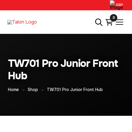
GBP
0
TW701 Pro Junior Front
Hub
→
→
Home
Shop
TW701 Pro Junior Front Hub