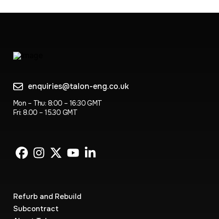
enquiries@talon-eng.co.uk
Mon – Thu: 8:00 – 16:30 GMT
Fri: 8.00 – 15.30 GMT
Refurb and Rebuild
Subcontract