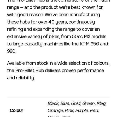
The Pro-Billet Hub is the cornerstone of the Talon
range — and the product we’re best known for,
with good reason. We’ve been manufacturing
these hubs for over 40 years, continuously
refining and expanding the range to cover an
extensive variety of bikes, from 50cc MX models
to large-capacity machines like the KTM 950 and
990.
Available from stock in a wide selection of colours,
the Pro-Billet Hub delivers proven performance
and reliability.
Black, Blue, Gold, Green, Mag,
Colour
Orange, Pink, Purple, Red,