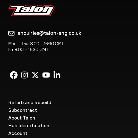
enquiries@talon-eng.co.uk
Mon – Thu: 8:00 – 16:30 GMT
Fri: 8.00 – 15.30 GMT
Refurb and Rebuild
Subcontract
About Talon
Hub Identification
Account