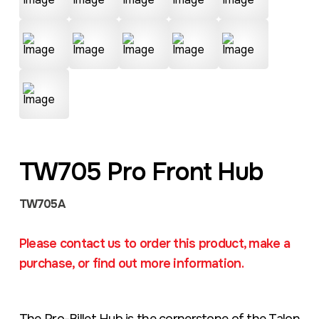
TW705 Pro Front Hub
TW705A
Please contact us to order this product, make a
purchase, or find out more information.