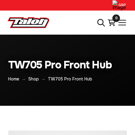
GBP
0
TW705 Pro Front Hub
→
→
Home
Shop
TW705 Pro Front Hub