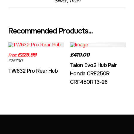
Silver, Titan
Recommended Products...
TW632A
EVO2CRF
£229.99
£410.00
From
£267.30
Talon Evo2 Hub Pair
TW632 Pro Rear Hub
Honda CRF250R
CRF450R 13-26