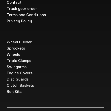
Contact
Track your order
Terms and Conditions
Privacy Policy
Wheel Builder
Sprockets
Wheels
Triple Clamps
Swingarms
Engine Covers
Disc Guards
Clutch Baskets
Bolt Kits